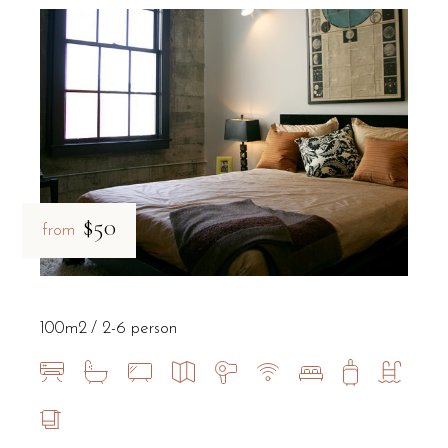
$50
from
100m2
2-6 person