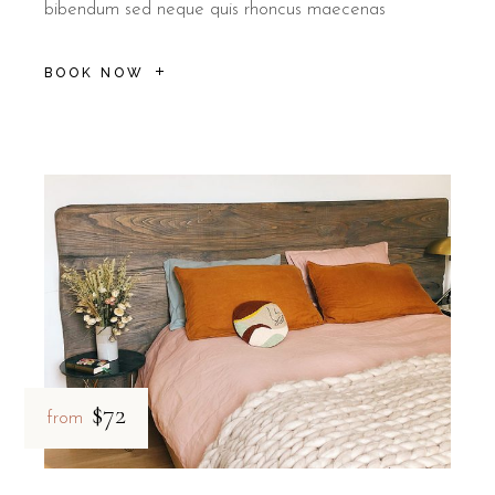
bibendum sed neque quis rhoncus maecenas
BOOK NOW
$72
from