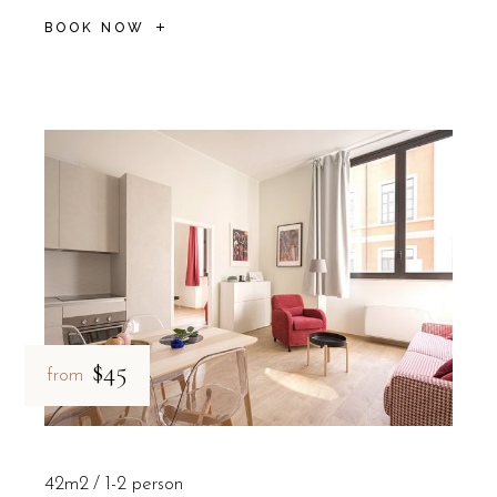
BOOK NOW
$45
from
42m2
1-2 person