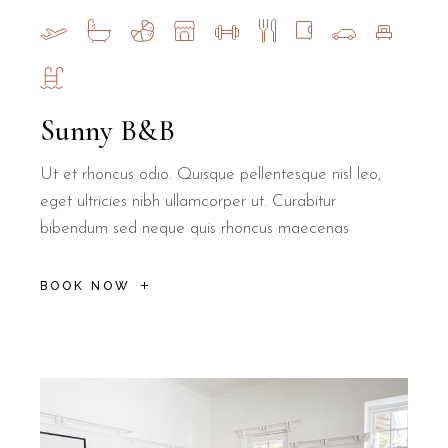
Sunny B&B
Ut et rhoncus odio. Quisque pellentesque nisl leo,
eget ultricies nibh ullamcorper ut. Curabitur
bibendum sed neque quis rhoncus maecenas
BOOK NOW