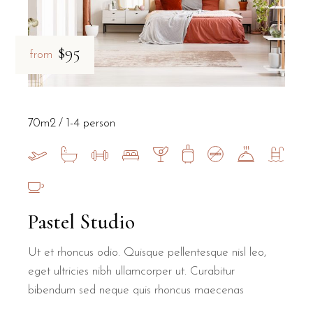
$95
from
70m2
1-4 person
Pastel Studio
Ut et rhoncus odio. Quisque pellentesque nisl leo,
eget ultricies nibh ullamcorper ut. Curabitur
bibendum sed neque quis rhoncus maecenas