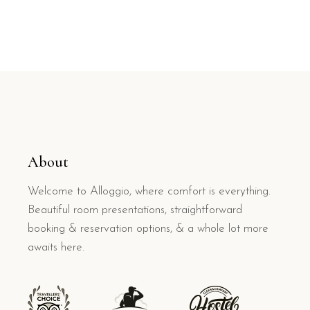
About
Welcome to Alloggio, where comfort is everything.
Beautiful room presentations, straightforward
booking & reservation options, & a whole lot more
awaits here.