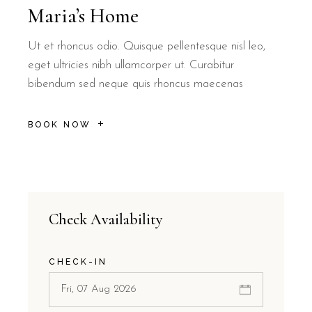
Maria’s Home
Ut et rhoncus odio. Quisque pellentesque nisl leo,
eget ultricies nibh ullamcorper ut. Curabitur
bibendum sed neque quis rhoncus maecenas
BOOK NOW
Check Availability
CHECK-IN