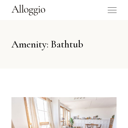
Amenity: Bathtub