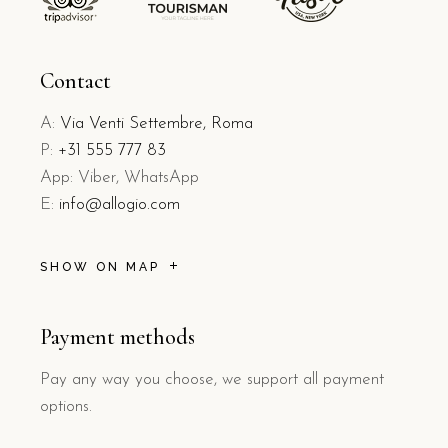
Contact
A:
Via Venti Settembre, Roma
P:
+31 555 777 83
App: Viber, WhatsApp
E:
info@allogio.com
SHOW ON MAP
Payment methods
Pay any way you choose, we support all payment
options.