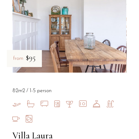
$95
from
82m2
1-5 person
Villa Laura