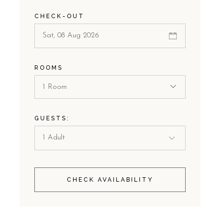
CHECK-OUT
ROOMS
1 Room
GUESTS:
CHECK AVAILABILITY