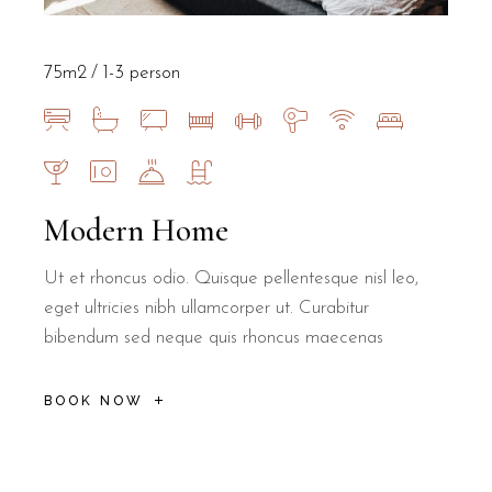
75m2
1-3 person
Modern Home
Ut et rhoncus odio. Quisque pellentesque nisl leo,
eget ultricies nibh ullamcorper ut. Curabitur
bibendum sed neque quis rhoncus maecenas
BOOK NOW