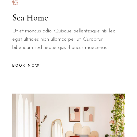
Sea Home
Ut et rhoncus odio. Quisque pellentesque nisl leo,
eget ultricies nibh ullamcorper ut. Curabitur
bibendum sed neque quis rhoncus maecenas
BOOK NOW