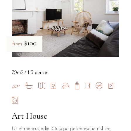
$100
from
70m2
1-3 person
Art House
Ut et rhoncus odio. Quisque pellentesque nisl leo,