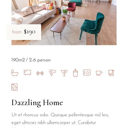
$190
from
190m2
2-6 person
Dazzling Home
Ut et rhoncus odio. Quisque pellentesque nisl leo,
eget ultricies nibh ullamcorper ut. Curabitur