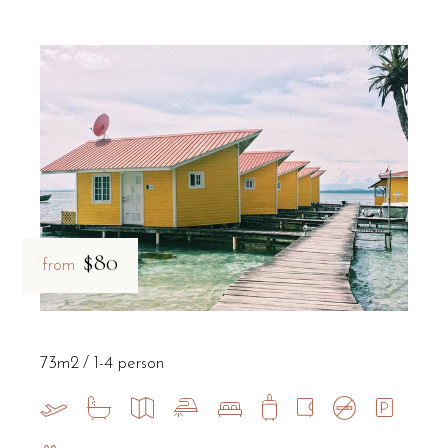
$80
from
73m2
1-4 person