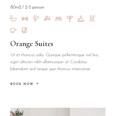
80m2
2-5 person
Orange Suites
Ut et rhoncus odio. Quisque pellentesque nisl leo,
eget ultricies nibh ullamcorper ut. Curabitur
bibendum sed neque quis rhoncus maecenas
BOOK NOW