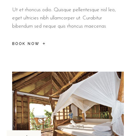
Ut et rhoncus odio. Quisque pellentesque nisl leo,
eget ultricies nibh ullamcorper ut. Curabitur
bibendum sed neque quis rhoncus maecenas
BOOK NOW