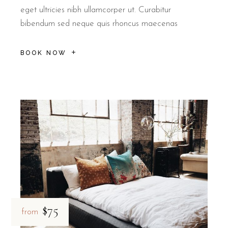
eget ultricies nibh ullamcorper ut. Curabitur
bibendum sed neque quis rhoncus maecenas
BOOK NOW
$75
from