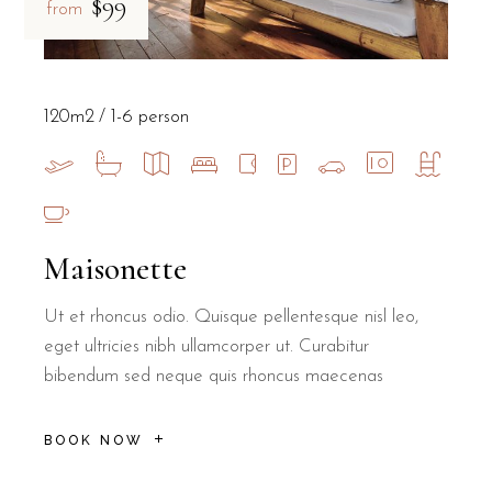
$99
from
120m2
1-6 person
Maisonette
Ut et rhoncus odio. Quisque pellentesque nisl leo,
eget ultricies nibh ullamcorper ut. Curabitur
bibendum sed neque quis rhoncus maecenas
BOOK NOW