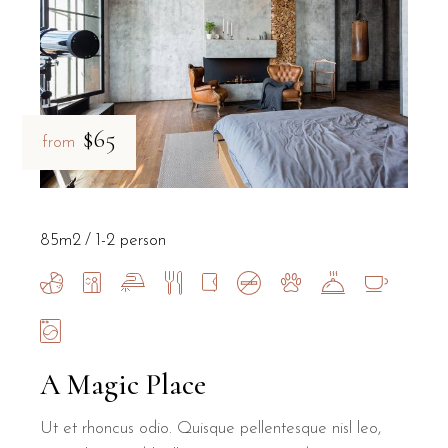
$65
from
85m2
1-2 person
A Magic Place
Ut et rhoncus odio. Quisque pellentesque nisl leo,