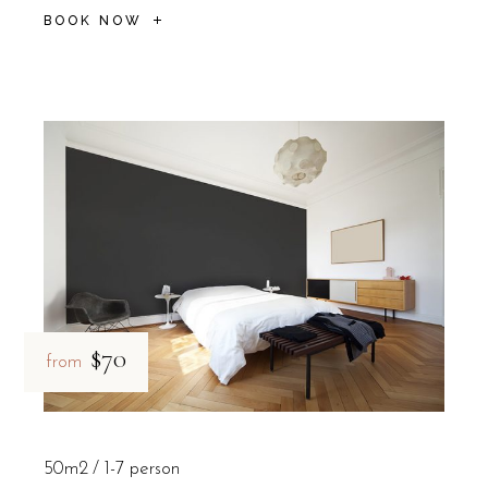
BOOK NOW
$70
from
50m2
1-7 person