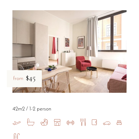
$45
from
42m2
1-2 person