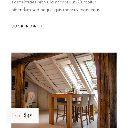
eget ultricies nibh ullamcorper ut. Curabitur
bibendum sed neque quis rhoncus maecenas
BOOK NOW
$45
from