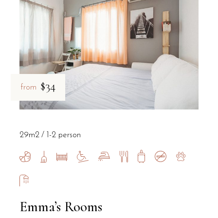
$34
from
29m2
1-2 person
Emma’s Rooms