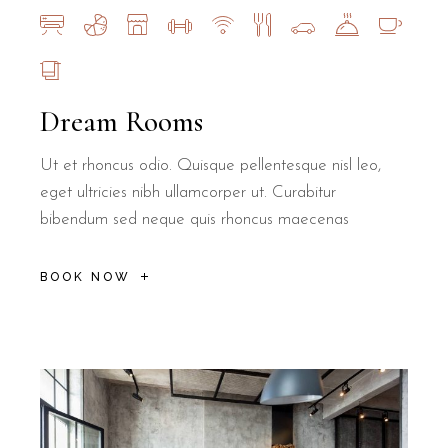
Dream Rooms
Ut et rhoncus odio. Quisque pellentesque nisl leo,
eget ultricies nibh ullamcorper ut. Curabitur
bibendum sed neque quis rhoncus maecenas
BOOK NOW