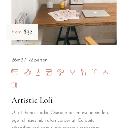
$32
from
26m2
1-2 person
Artistic Loft
Ut et rhoncus odio. Quisque pellentesque nisl leo,
eget ultricies nibh ullamcorper ut. Curabitur