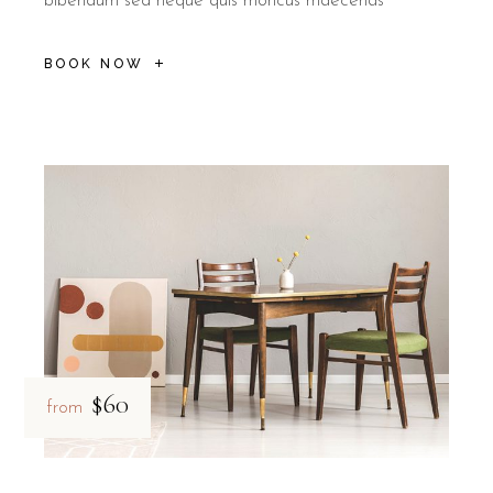
bibendum sed neque quis rhoncus maecenas
BOOK NOW
$60
from