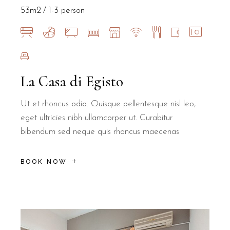
53m2
1-3 person
La Casa di Egisto
Ut et rhoncus odio. Quisque pellentesque nisl leo,
eget ultricies nibh ullamcorper ut. Curabitur
bibendum sed neque quis rhoncus maecenas
BOOK NOW