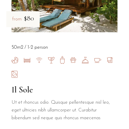
$80
from
50m2
1-2 person
Il Sole
Ut et rhoncus odio. Quisque pellentesque nisl leo,
eget ultricies nibh ullamcorper ut. Curabitur
bibendum sed neque quis rhoncus maecenas