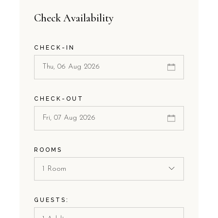
Check Availability
CHECK-IN
CHECK-OUT
ROOMS
1 Room
GUESTS: