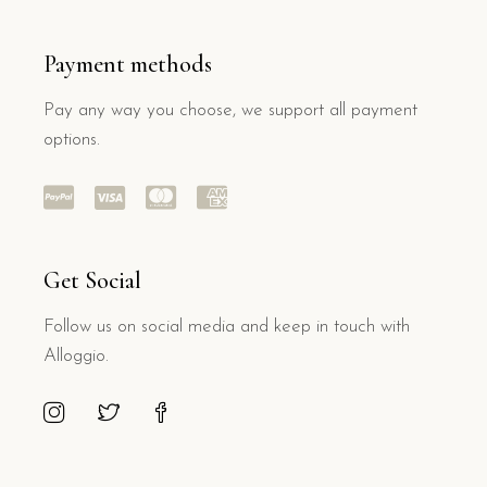
Payment methods
Pay any way you choose, we support all payment
options.
Get Social
Follow us on social media and keep in touch with
Alloggio.