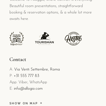
Beautiful room presentations, straightforward
booking & reservation options, & a whole lot more
awaits here.
Contact
A:
Via Venti Settembre, Roma
P:
+31 555 777 83
App: Viber, WhatsApp
E:
info@allogio.com
SHOW ON MAP