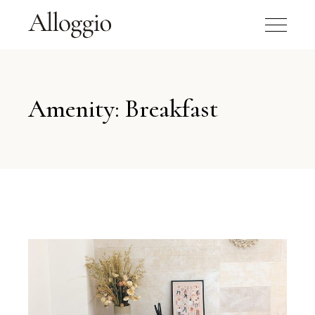
Amenity: Breakfast