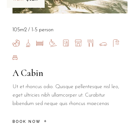
105m2
1-5 person
A Cabin
Ut et rhoncus odio. Quisque pellentesque nisl leo,
eget ultricies nibh ullamcorper ut. Curabitur
bibendum sed neque quis rhoncus maecenas
BOOK NOW