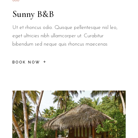
Sunny B&B
Ut et rhoncus odio. Quisque pellentesque nisl leo,
eget ultricies nibh ullamcorper ut. Curabitur
bibendum sed neque quis rhoncus maecenas
BOOK NOW