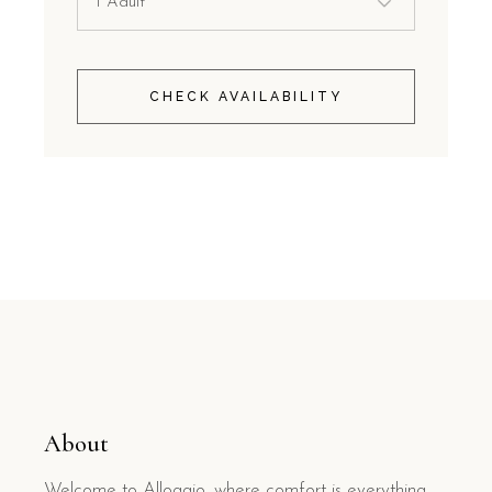
CHECK AVAILABILITY
About
Welcome to Alloggio, where comfort is everything.