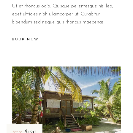
Ut et rhoncus odio. Quisque pellentesque nisl leo,
eget ultricies nibh ullamcorper ut. Curabitur
bibendum sed neque quis rhoncus maecenas
BOOK NOW
$120
from