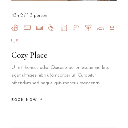
43m2
1-3 person
Cozy Place
Ut et rhoncus odio. Quisque pellentesque nisl leo,
eget ultricies nibh ullamcorper ut. Curabitur
bibendum sed neque quis rhoncus maecenas
BOOK NOW