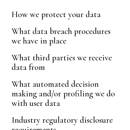
How we protect your data
What data breach procedures
we have in place
What third parties we receive
data from
What automated decision
making and/or profiling we do
with user data
Industry regulatory disclosure
requirements