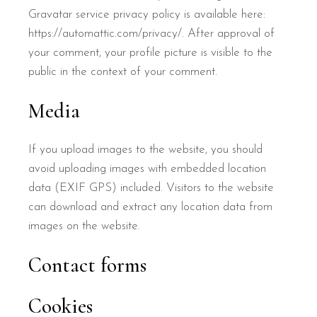
Gravatar service privacy policy is available here:
https://automattic.com/privacy/. After approval of
your comment, your profile picture is visible to the
public in the context of your comment.
Media
If you upload images to the website, you should
avoid uploading images with embedded location
data (EXIF GPS) included. Visitors to the website
can download and extract any location data from
images on the website.
Contact forms
Cookies