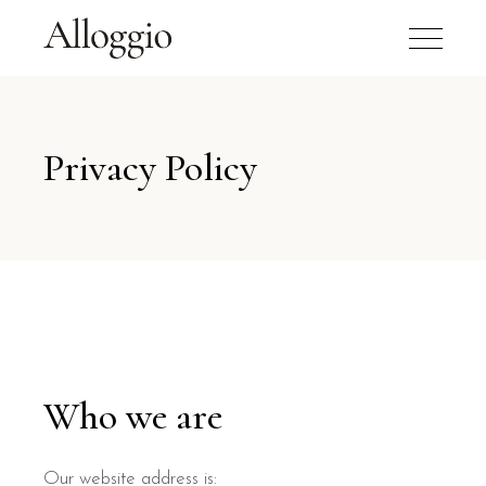
Privacy Policy
Who we are
Our website address is: