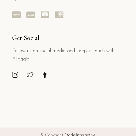
Get Social
Follow us on social media and keep in touch with
Alloggio.
© Copyright
Qode Interactive