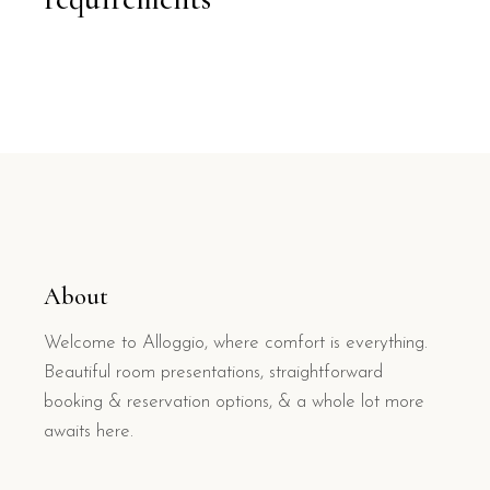
About
Welcome to Alloggio, where comfort is everything.
Beautiful room presentations, straightforward
booking & reservation options, & a whole lot more
awaits here.