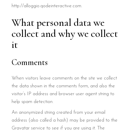
http://alloggio.qodeinteractive.com.
What personal data we
collect and why we collect
it
Comments
When visitors leave comments on the site we collect
the data shown in the comments form, and also the
visitor’s IP address and browser user agent string to
help spam detection.
An anonymized string created from your email
address (also called a hash) may be provided to the
Gravatar service to see if you are using it. The