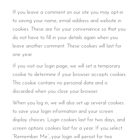
If you leave a comment on our site you may opt-in
to saving your name, email address and website in
cookies. These are for your convenience so that you
do not have to fill in your details again when you
leave another comment. These cookies will last for
one year.
If you visit our login page, we will set a temporary
cookie to determine if your browser accepts cookies.
This cookie contains no personal data and is
discarded when you close your browser.
When you log in, we will also set up several cookies
to save your login information and your screen
display choices. Login cookies last for two days, and
screen options cookies last for a year. If you select
“Remember Me”, your login will persist for two