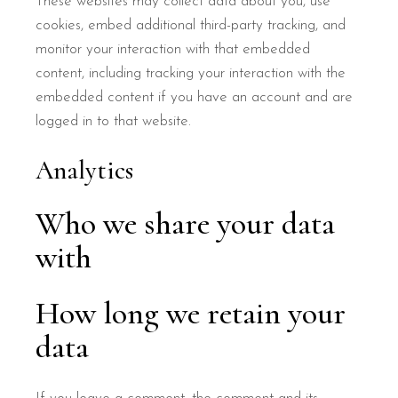
These websites may collect data about you, use
cookies, embed additional third-party tracking, and
monitor your interaction with that embedded
content, including tracking your interaction with the
embedded content if you have an account and are
logged in to that website.
Analytics
Who we share your data
with
How long we retain your
data