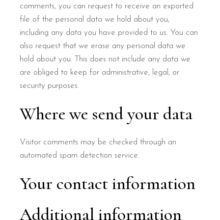
comments, you can request to receive an exported
file of the personal data we hold about you,
including any data you have provided to us. You can
also request that we erase any personal data we
hold about you. This does not include any data we
are obliged to keep for administrative, legal, or
security purposes.
Where we send your data
Visitor comments may be checked through an
automated spam detection service.
Your contact information
Additional information