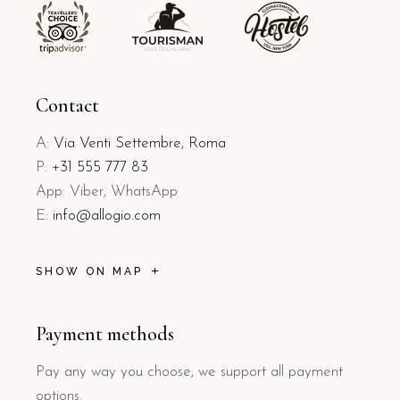
Contact
A:
Via Venti Settembre, Roma
P:
+31 555 777 83
App: Viber, WhatsApp
E:
info@allogio.com
SHOW ON MAP
Payment methods
Pay any way you choose, we support all payment
options.