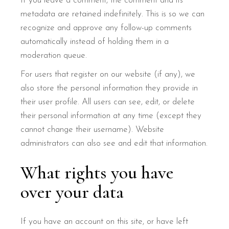
If you leave a comment, the comment and its
metadata are retained indefinitely. This is so we can
recognize and approve any follow-up comments
automatically instead of holding them in a
moderation queue.
For users that register on our website (if any), we
also store the personal information they provide in
their user profile. All users can see, edit, or delete
their personal information at any time (except they
cannot change their username). Website
administrators can also see and edit that information.
What rights you have
over your data
If you have an account on this site, or have left