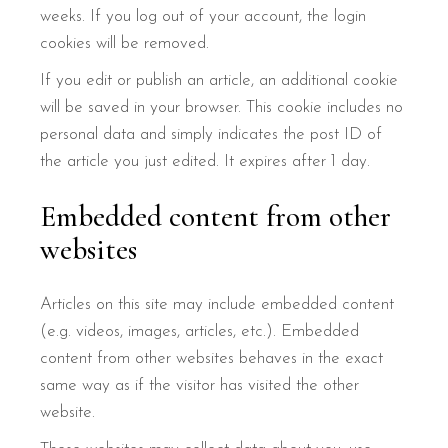
weeks. If you log out of your account, the login
cookies will be removed.
If you edit or publish an article, an additional cookie
will be saved in your browser. This cookie includes no
personal data and simply indicates the post ID of
the article you just edited. It expires after 1 day.
Embedded content from other
websites
Articles on this site may include embedded content
(e.g. videos, images, articles, etc.). Embedded
content from other websites behaves in the exact
same way as if the visitor has visited the other
website.