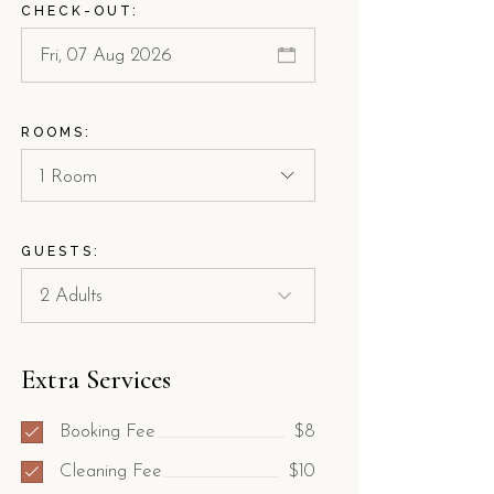
CHECK-OUT:
ROOMS:
1 Room
GUESTS:
Extra Services
Booking Fee
$8
Cleaning Fee
$10