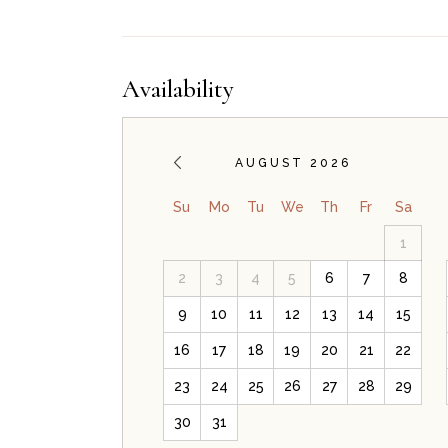
Availability
AUGUST 2026
Su
Mo
Tu
We
Th
Fr
Sa
1
2
3
4
5
6
7
8
9
10
11
12
13
14
15
16
17
18
19
20
21
22
23
24
25
26
27
28
29
30
31