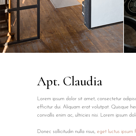
Apt. Claudia
Lorem ipsum dolor sit amet, consectetur adipiscin
efficitur dui. Aliquam erat volutpat. Quisque hen
convallis enim ac, ultricies nisi. Lorem ipsum do
Donec sollicitudin nulla risus,
eget luctus ipsum fa