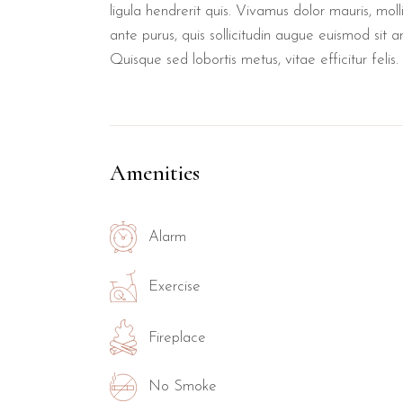
ligula hendrerit quis. Vivamus dolor mauris, mol
ante purus, quis sollicitudin augue euismod sit a
Quisque sed lobortis metus, vitae efficitur felis.
Amenities
Alarm
Exercise
Fireplace
No Smoke