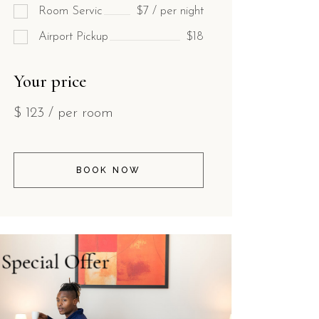
Room Servic
$7 / per night
Airport Pickup
$18
Your price
$
123
/ per room
BOOK NOW