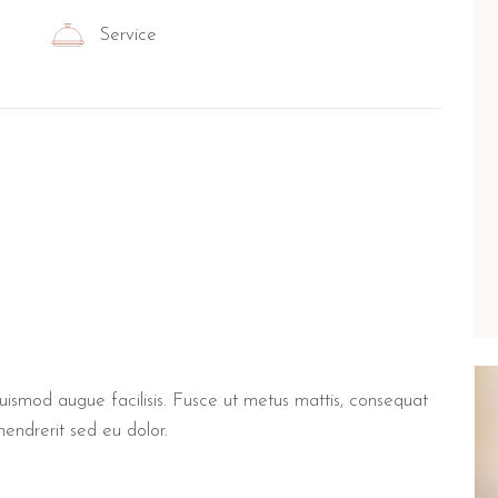
Service
euismod augue facilisis. Fusce ut metus mattis, consequat
hendrerit sed eu dolor.