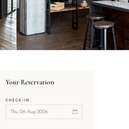
Your Reservation
CHECK-IN: