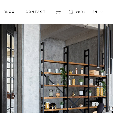
GALLERY
RIGHT SIDEBAR
FR
BLOG
CONTACT
28
°
C
EN
ERS
MASONRY GALLERY
LEFT SIDEBAR
GR
LOG PINTEREST
IT
BLOG SINGLE
RY
SIDEBAR
FR
RY GALLERY
SIDEBAR
GR
NTEREST
IT
 SINGLE