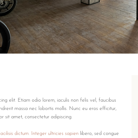
g elit. Etiam odio lorem, iaculis non felis vel, faucibus
drerit massa nec lobortis mollis. Nunc eu eros efficitur,
lor sit amet, consectetur adipiscing.
cilisis dictum. Integer ultricies sapien
libero, sed congue