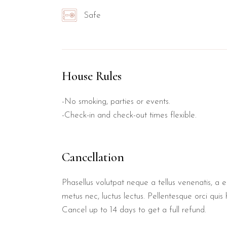
Safe
House Rules
-No smoking, parties or events.
-Check-in and check-out times flexible.
Cancellation
Phasellus volutpat neque a tellus venenatis, a 
metus nec, luctus lectus. Pellentesque orci quis 
Cancel up to 14 days to get a full refund.