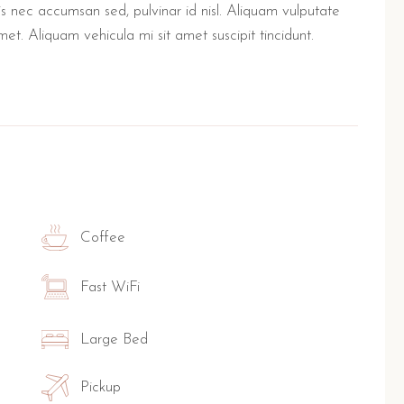
lis nec accumsan sed, pulvinar id nisl. Aliquam vulputate
met. Aliquam vehicula mi sit amet suscipit tincidunt.
Coffee
Fast WiFi
Large Bed
Pickup