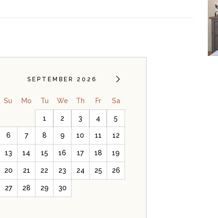
SEPTEMBER 2026
Su
Mo
Tu
We
Th
Fr
Sa
1
2
3
4
5
6
7
8
9
10
11
12
13
14
15
16
17
18
19
20
21
22
23
24
25
26
27
28
29
30