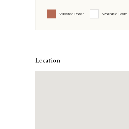
Selected Dates
Available Room
Location