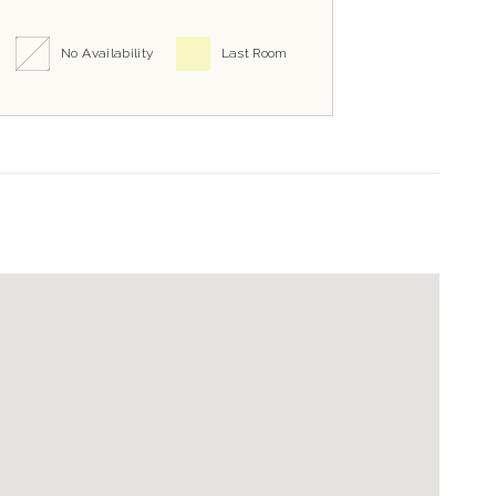
No Availability
Last Room