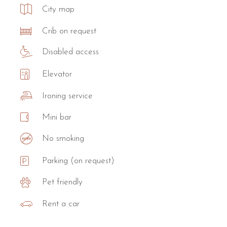
City map
Crib on request
Disabled access
Elevator
Ironing service
Mini bar
No smoking
Parking (on request)
Pet friendly
Rent a car