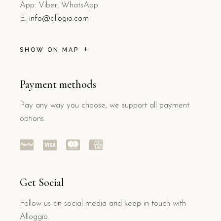
App: Viber, WhatsApp
E:
info@allogio.com
SHOW ON MAP
Payment methods
Pay any way you choose, we support all payment
options.
Get Social
Follow us on social media and keep in touch with
Alloggio.