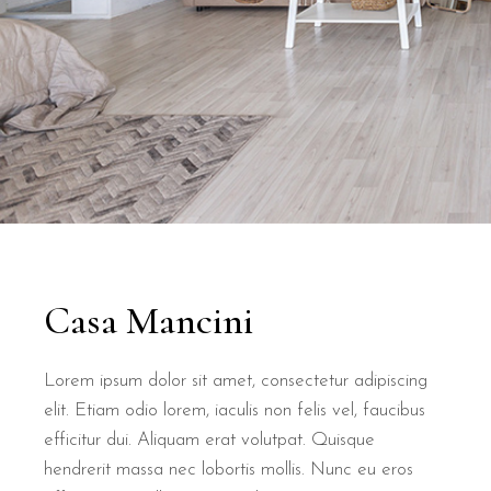
Casa Mancini
Lorem ipsum dolor sit amet, consectetur adipiscing
elit. Etiam odio lorem, iaculis non felis vel, faucibus
efficitur dui. Aliquam erat volutpat. Quisque
hendrerit massa nec lobortis mollis. Nunc eu eros