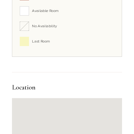
Available Room
No Availability
Last Room
Location