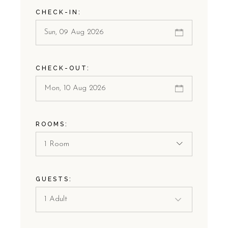
CHECK-IN:
CHECK-OUT:
ROOMS:
1 Room
GUESTS: