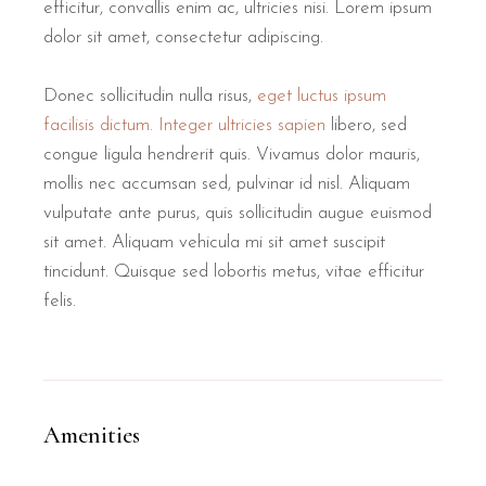
efficitur, convallis enim ac, ultricies nisi. Lorem ipsum
dolor sit amet, consectetur adipiscing.
Donec sollicitudin nulla risus,
eget luctus ipsum
facilisis dictum. Integer ultricies sapien
libero, sed
congue ligula hendrerit quis. Vivamus dolor mauris,
mollis nec accumsan sed, pulvinar id nisl. Aliquam
vulputate ante purus, quis sollicitudin augue euismod
sit amet. Aliquam vehicula mi sit amet suscipit
tincidunt. Quisque sed lobortis metus, vitae efficitur
felis.
Amenities