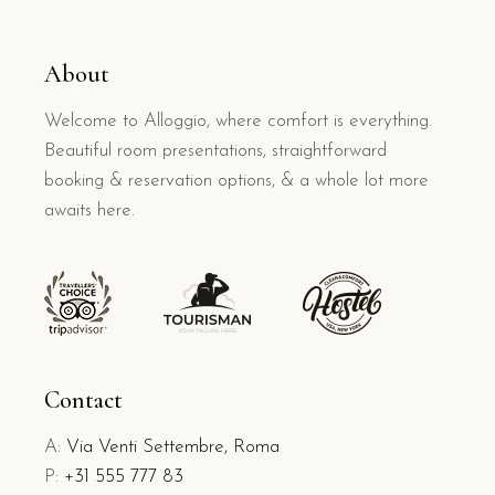
About
Welcome to Alloggio, where comfort is everything.
Beautiful room presentations, straightforward
booking & reservation options, & a whole lot more
awaits here.
Contact
A:
Via Venti Settembre, Roma
P:
+31 555 777 83