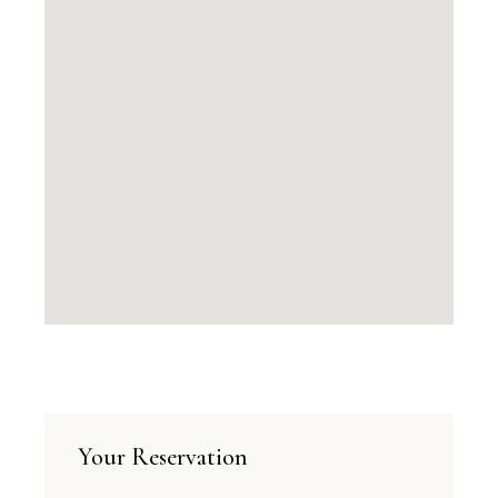
Your Reservation