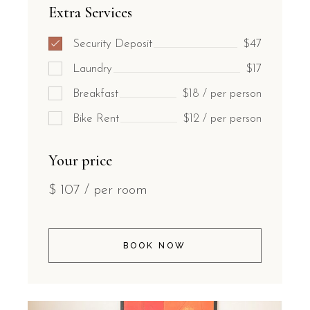
Extra Services
Security Deposit
$47
Laundry
$17
Breakfast
$18 / per person
Bike Rent
$12 / per person
Your price
$
107
/ per room
BOOK NOW