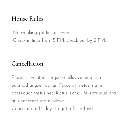
House Rules
-No smoking, parties or events.
-Check-in time from 5 PM, check-out by 2 PM.
Cancellation
Phasellus volutpat neque a tellus venenatis, a
euismod augue facilisis. Fusce ut metus mattis,
consequat metus nec, luctus lectus. Pellentesque orci
quis hendrerit sed eu dolor.
Cancel up to 14 days to get a full refund.