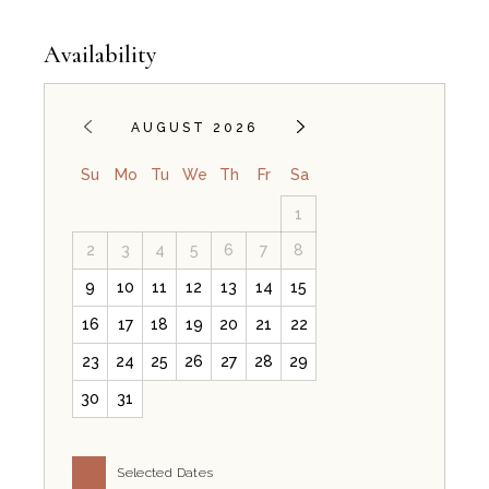
Availability
AUGUST 2026
Su
Mo
Tu
We
Th
Fr
Sa
1
2
3
4
5
6
7
8
9
10
11
12
13
14
15
16
17
18
19
20
21
22
23
24
25
26
27
28
29
30
31
Selected Dates