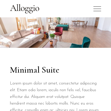
Minimal Suite
Lorem ipsum dolor sit amet, consectetur adipiscing
elit. Etiam odio lorem, iaculis non felis vel, faucibus
efficitur dui. Aliquam erat volutpat. Quisque
hendrerit massa nec lobortis mollis. Nunc eu eros
efficitur, convallis enim ac, ultricies nisi. Lorem ipsum