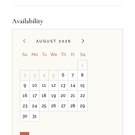
Availability
AUGUST 2026
Su
Mo
Tu
We
Th
Fr
Sa
1
2
3
4
5
6
7
8
9
10
11
12
13
14
15
16
17
18
19
20
21
22
23
24
25
26
27
28
29
30
31