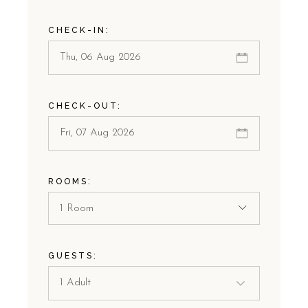
CHECK-IN:
CHECK-OUT:
ROOMS:
1 Room
GUESTS: