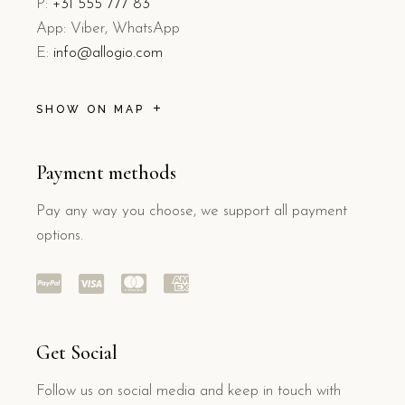
P:
+31 555 777 83
App: Viber, WhatsApp
E:
info@allogio.com
SHOW ON MAP
Payment methods
Pay any way you choose, we support all payment
options.
Get Social
Follow us on social media and keep in touch with