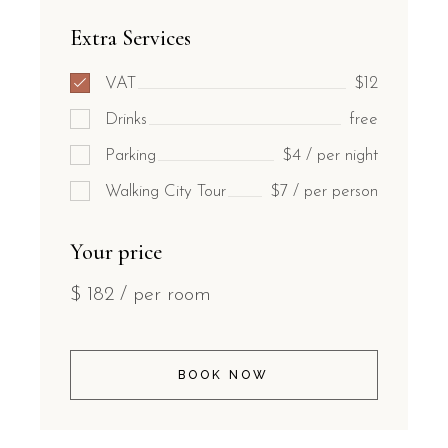
Extra Services
VAT
$12
Drinks
free
Parking
$4 / per night
Walking City Tour
$7 / per person
Your price
$
182
/ per room
BOOK NOW