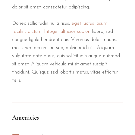
dolor sit amet, consectetur adipiscing.
Donec sollicitudin nulla risus,
eget luctus ipsum
facilisis dictum. Integer ultricies sapien
libero, sed
congue ligula hendrerit quis. Vivamus dolor mauris,
mollis nec accumsan sed, pulvinar id nisl. Aliquam
vulputate ante purus, quis sollicitudin augue euismod
sit amet. Aliquam vehicula mi sit amet suscipit
tincidunt. Quisque sed lobortis metus, vitae efficitur
felis.
Amenities