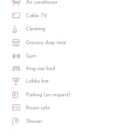
Air conditioner
Cable TV
Cleaning
Grocery shop near
Gym
King size bed
Lobby bar
Parking (on request)
Room safe
Shower