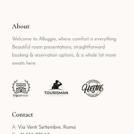
About
Welcome to Alloggio, where comfort is everything.
Beautiful room presentations, straightforward
booking & reservation options, & a whole lot more
awaits here.
Contact
A:
Via Venti Settembre, Roma