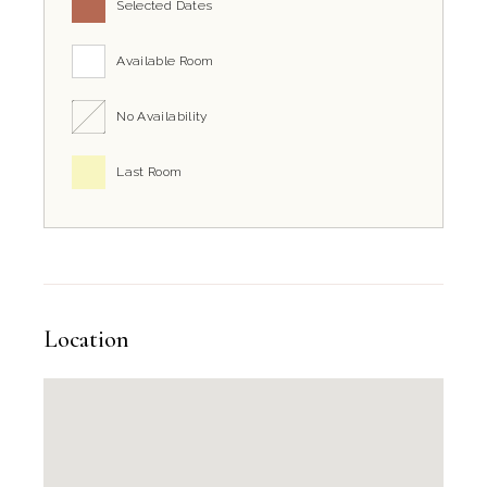
Selected Dates
Available Room
No Availability
Last Room
Location