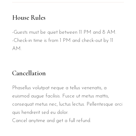
House Rules
-Guests must be quiet between 11 PM and 8 AM.
-Check-in time is from 1 PM and check-out by 11
AM.
Cancellation
Phasellus volutpat neque a tellus venenatis, a
euismod augue facilisis. Fusce ut metus mattis,
consequat metus nec, luctus lectus. Pellentesque orci
quis hendrerit sed eu dolor.
Cancel anytime and get a full refund.