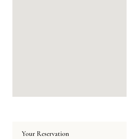
Your Reservation