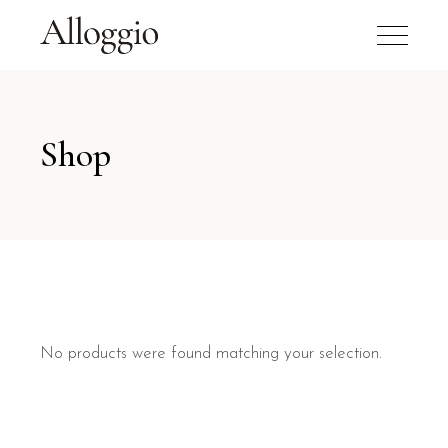
Shop
No products were found matching your selection.