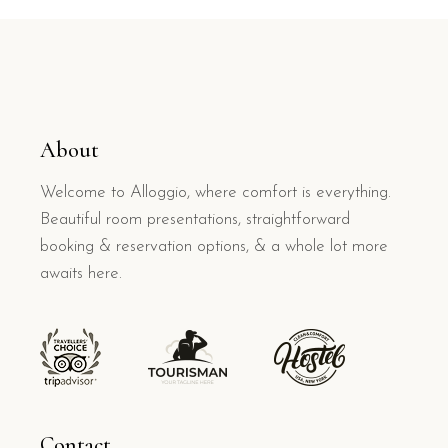
About
Welcome to Alloggio, where comfort is everything.
Beautiful room presentations, straightforward
booking & reservation options, & a whole lot more
awaits here.
Contact