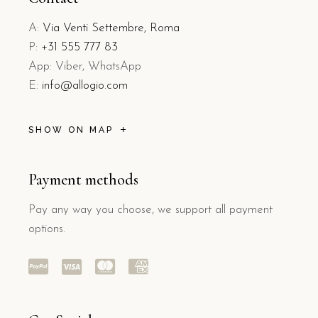
A:
Via Venti Settembre, Roma
P:
+31 555 777 83
App: Viber, WhatsApp
E:
info@allogio.com
SHOW ON MAP
Payment methods
Pay any way you choose, we support all payment
options.