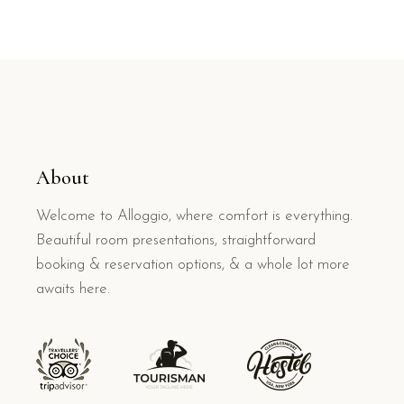
About
Welcome to Alloggio, where comfort is everything.
Beautiful room presentations, straightforward
booking & reservation options, & a whole lot more
awaits here.