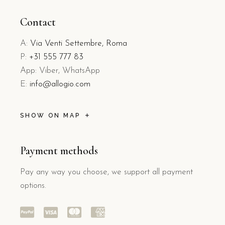
Contact
A:
Via Venti Settembre, Roma
P:
+31 555 777 83
App: Viber, WhatsApp
E:
info@allogio.com
SHOW ON MAP
Payment methods
Pay any way you choose, we support all payment
options.