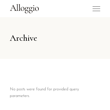
Archive
No posts were found for provided query
parameters.