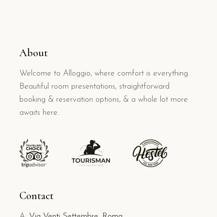
About
Welcome to Alloggio, where comfort is everything.
Beautiful room presentations, straightforward
booking & reservation options, & a whole lot more
awaits here.
Contact
A:
Via Venti Settembre, Roma