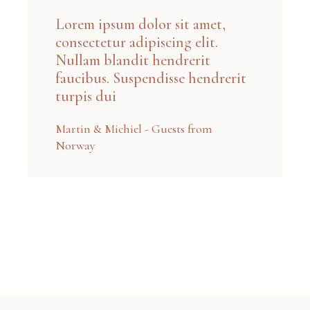
Lorem ipsum dolor sit amet,
consectetur adipiscing elit.
Nullam blandit hendrerit
faucibus. Suspendisse hendrerit
turpis dui
Martin & Michiel - Guests from
Norway