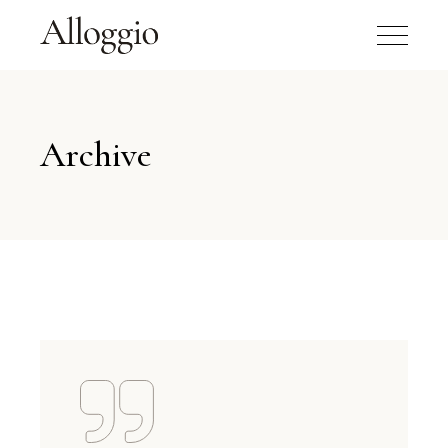
Archive