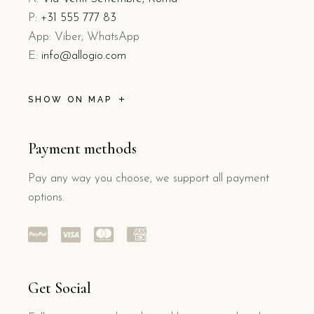
P:
+31 555 777 83
App: Viber, WhatsApp
E:
info@allogio.com
SHOW ON MAP
Payment methods
Pay any way you choose, we support all payment
options.
Get Social