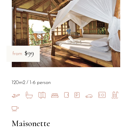
$99
from
120m2
1-6 person
Maisonette