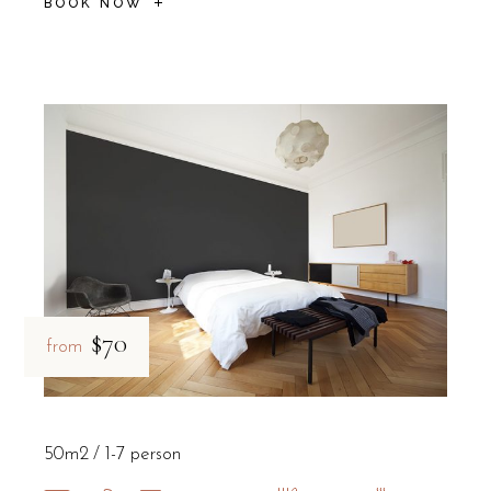
BOOK NOW
$70
from
50m2
1-7 person