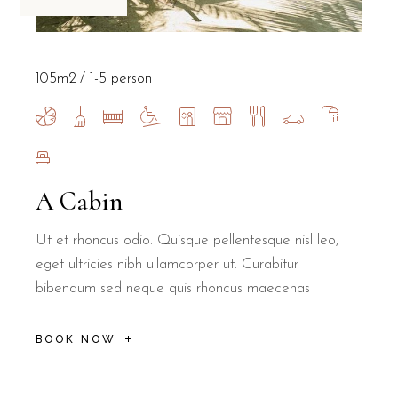
105m2
1-5 person
A Cabin
Ut et rhoncus odio. Quisque pellentesque nisl leo,
eget ultricies nibh ullamcorper ut. Curabitur
bibendum sed neque quis rhoncus maecenas
BOOK NOW