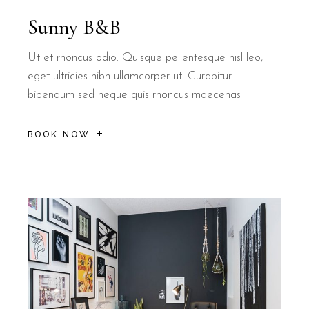
Sunny B&B
Ut et rhoncus odio. Quisque pellentesque nisl leo,
eget ultricies nibh ullamcorper ut. Curabitur
bibendum sed neque quis rhoncus maecenas
BOOK NOW