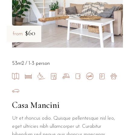
$60
from
53m2
1-3 person
Casa Mancini
Ut et rhoncus odio. Quisque pellentesque nisl leo,
eget ultricies nibh ullamcorper ut. Curabitur
bibendum sed neque quis rhoncus maecenas