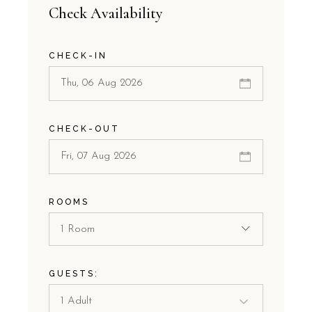
Check Availability
CHECK-IN
CHECK-OUT
ROOMS
1 Room
GUESTS: