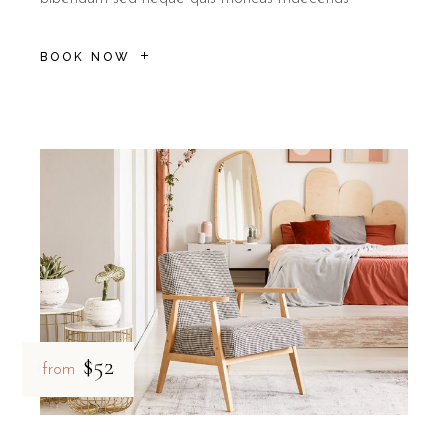
BOOK NOW
$52
from