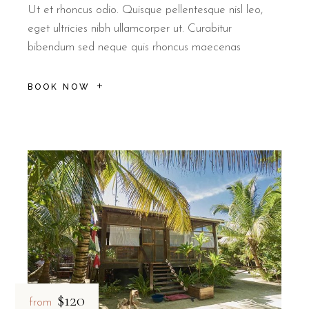
Ut et rhoncus odio. Quisque pellentesque nisl leo,
eget ultricies nibh ullamcorper ut. Curabitur
bibendum sed neque quis rhoncus maecenas
BOOK NOW
$120
from