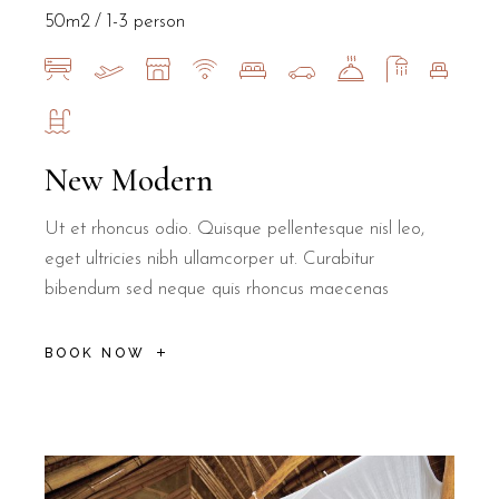
50m2
1-3 person
New Modern
Ut et rhoncus odio. Quisque pellentesque nisl leo,
eget ultricies nibh ullamcorper ut. Curabitur
bibendum sed neque quis rhoncus maecenas
BOOK NOW