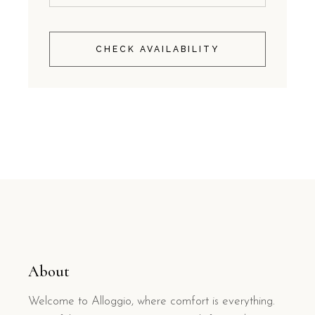
CHECK AVAILABILITY
About
Welcome to Alloggio, where comfort is everything.