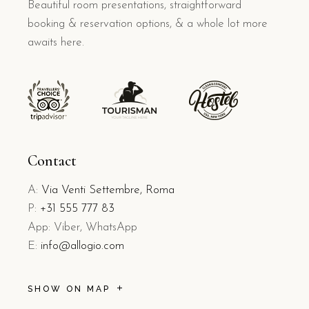
Beautiful room presentations, straightforward
booking & reservation options, & a whole lot more
awaits here.
Contact
A:
Via Venti Settembre, Roma
P:
+31 555 777 83
App: Viber, WhatsApp
E:
info@allogio.com
SHOW ON MAP