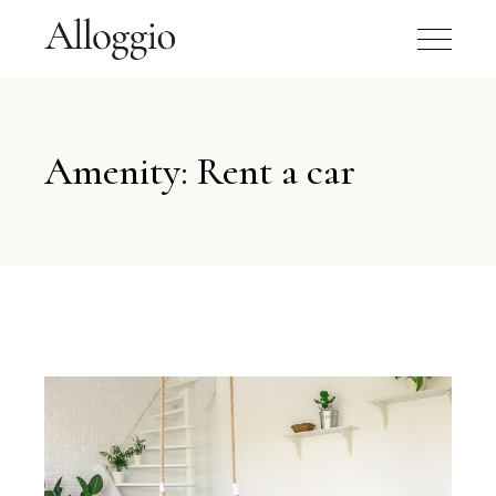
Amenity: Rent a car