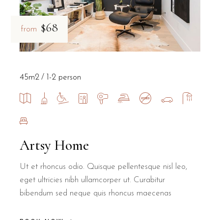
$68
from
45m2
1-2 person
Artsy Home
Ut et rhoncus odio. Quisque pellentesque nisl leo,
eget ultricies nibh ullamcorper ut. Curabitur
bibendum sed neque quis rhoncus maecenas