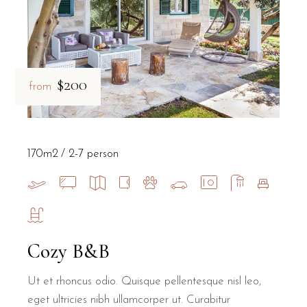
$200
from
170m2
2-7 person
Cozy B&B
Ut et rhoncus odio. Quisque pellentesque nisl leo,
eget ultricies nibh ullamcorper ut. Curabitur