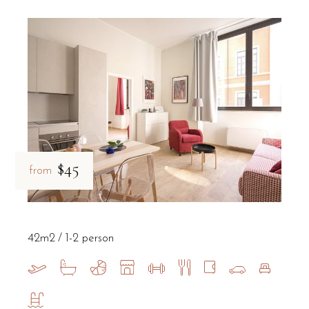
$45
from
42m2
1-2 person