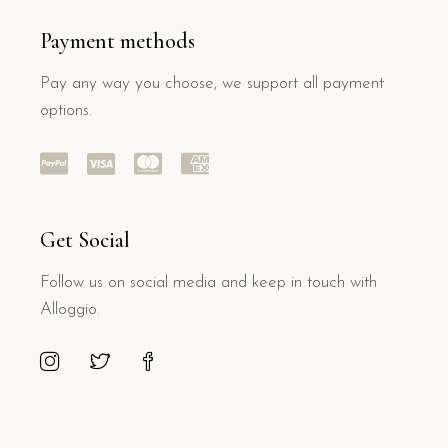
Payment methods
Pay any way you choose, we support all payment
options.
Get Social
Follow us on social media and keep in touch with
Alloggio.