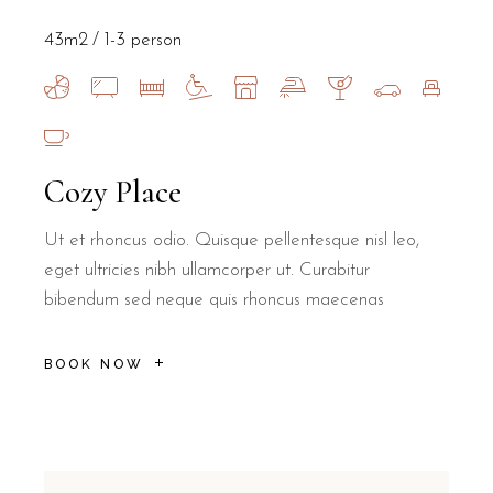
43m2
1-3 person
Cozy Place
Ut et rhoncus odio. Quisque pellentesque nisl leo,
eget ultricies nibh ullamcorper ut. Curabitur
bibendum sed neque quis rhoncus maecenas
BOOK NOW