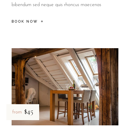
bibendum sed neque quis rhoncus maecenas
BOOK NOW
$45
from