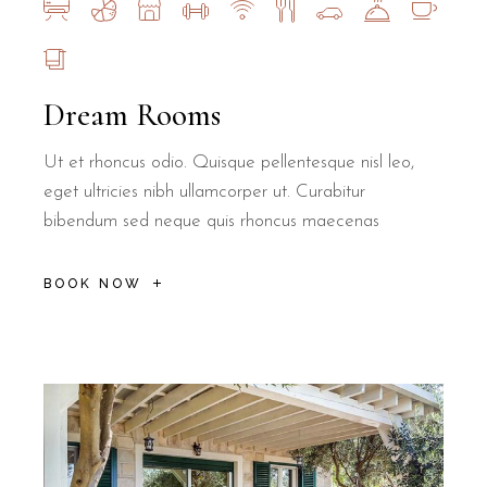
Dream Rooms
Ut et rhoncus odio. Quisque pellentesque nisl leo,
eget ultricies nibh ullamcorper ut. Curabitur
bibendum sed neque quis rhoncus maecenas
BOOK NOW