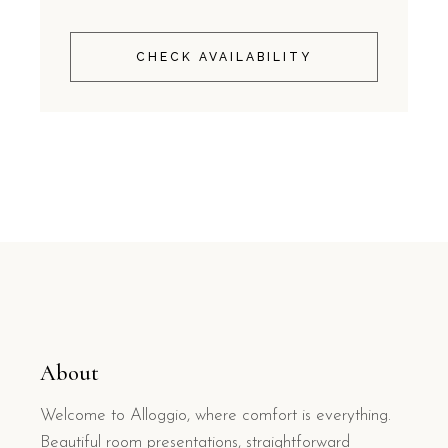
CHECK AVAILABILITY
About
Welcome to Alloggio, where comfort is everything.
Beautiful room presentations, straightforward