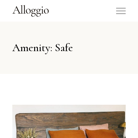
Amenity: Safe