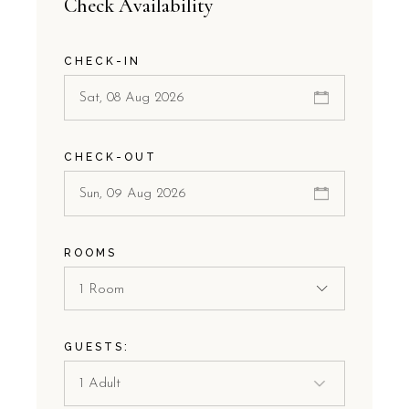
Check Availability
CHECK-IN
CHECK-OUT
ROOMS
1 Room
GUESTS: