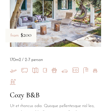
$200
from
170m2
2-7 person
Cozy B&B
Ut et rhoncus odio. Quisque pellentesque nisl leo,