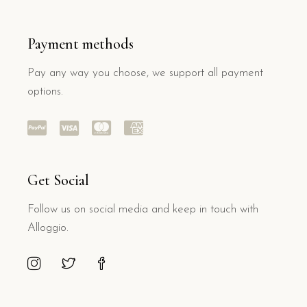
Payment methods
Pay any way you choose, we support all payment
options.
Get Social
Follow us on social media and keep in touch with
Alloggio.