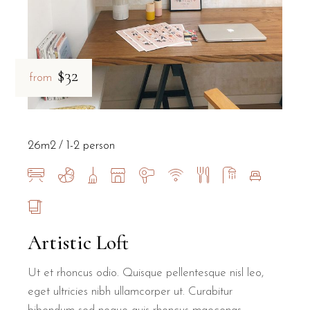
$32
from
26m2
1-2 person
Artistic Loft
Ut et rhoncus odio. Quisque pellentesque nisl leo,
eget ultricies nibh ullamcorper ut. Curabitur