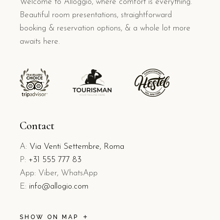
Welcome to Alloggio, where comfort is everything.
Beautiful room presentations, straightforward
booking & reservation options, & a whole lot more
awaits here.
Contact
A:
Via Venti Settembre, Roma
P:
+31 555 777 83
App: Viber, WhatsApp
E:
info@allogio.com
SHOW ON MAP