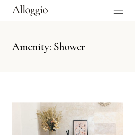
Amenity: Shower