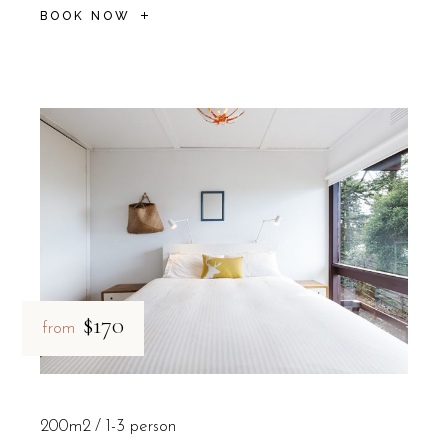
BOOK NOW
$170
from
200m2
1-3 person