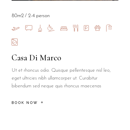
80m2
2-4 person
Casa Di Marco
Ut et rhoncus odio. Quisque pellentesque nisl leo,
eget ultricies nibh ullamcorper ut. Curabitur
bibendum sed neque quis rhoncus maecenas
BOOK NOW