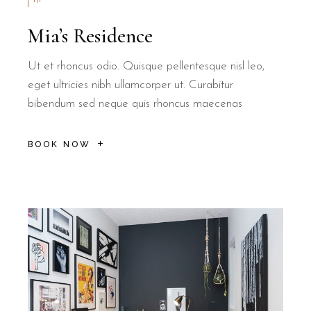
Mia’s Residence
Ut et rhoncus odio. Quisque pellentesque nisl leo,
eget ultricies nibh ullamcorper ut. Curabitur
bibendum sed neque quis rhoncus maecenas
BOOK NOW