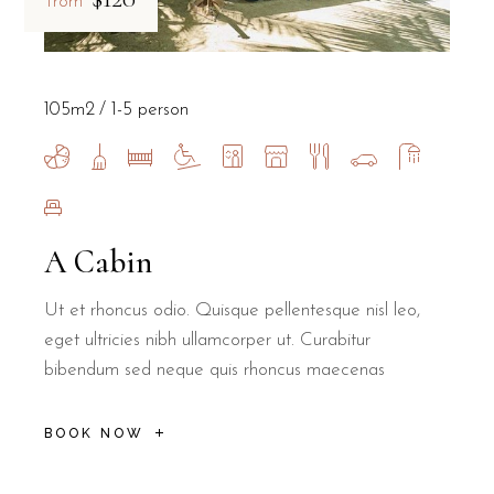
from
105m2
1-5 person
A Cabin
Ut et rhoncus odio. Quisque pellentesque nisl leo,
eget ultricies nibh ullamcorper ut. Curabitur
bibendum sed neque quis rhoncus maecenas
BOOK NOW