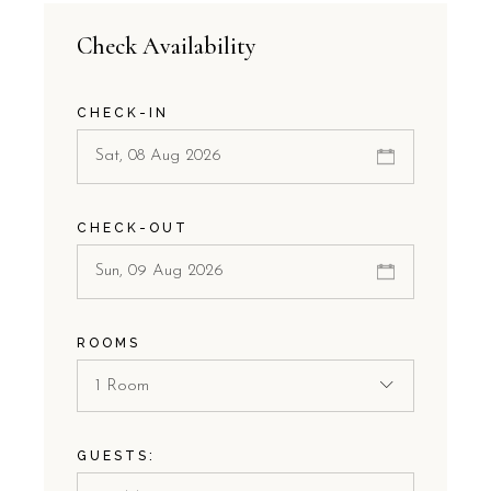
Check Availability
CHECK-IN
CHECK-OUT
ROOMS
1 Room
GUESTS: