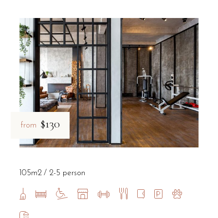
$130
from
105m2
2-5 person