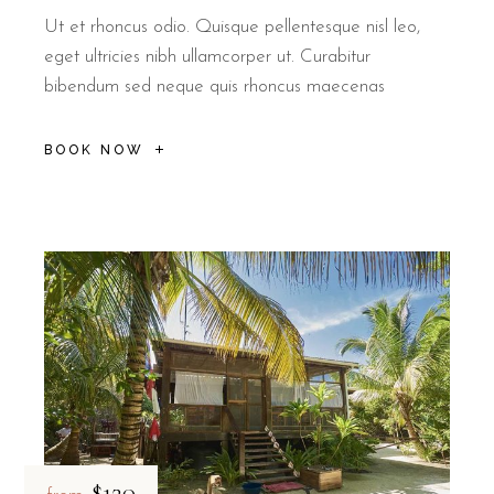
Ut et rhoncus odio. Quisque pellentesque nisl leo,
eget ultricies nibh ullamcorper ut. Curabitur
bibendum sed neque quis rhoncus maecenas
BOOK NOW
$120