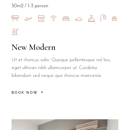
50m2
1-3 person
New Modern
Ut et rhoncus odio. Quisque pellentesque nisl leo,
eget ultricies nibh ullamcorper ut. Curabitur
bibendum sed neque quis rhoncus maecenas
BOOK NOW