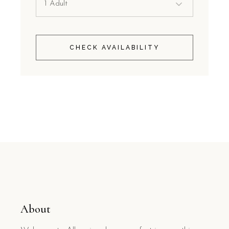
CHECK AVAILABILITY
About