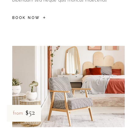
bibendum sed neque quis rhoncus maecenas
BOOK NOW
$52
from