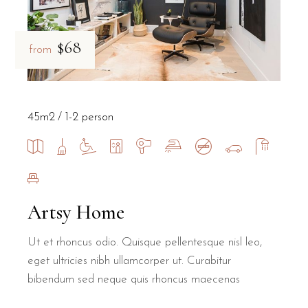
$68
from
45m2
1-2 person
Artsy Home
Ut et rhoncus odio. Quisque pellentesque nisl leo,
eget ultricies nibh ullamcorper ut. Curabitur
bibendum sed neque quis rhoncus maecenas