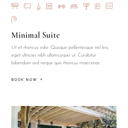
Minimal Suite
Ut et rhoncus odio. Quisque pellentesque nisl leo,
eget ultricies nibh ullamcorper ut. Curabitur
bibendum sed neque quis rhoncus maecenas
BOOK NOW