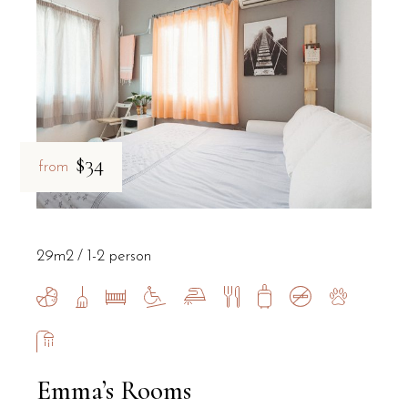
$34
from
29m2
1-2 person
Emma’s Rooms