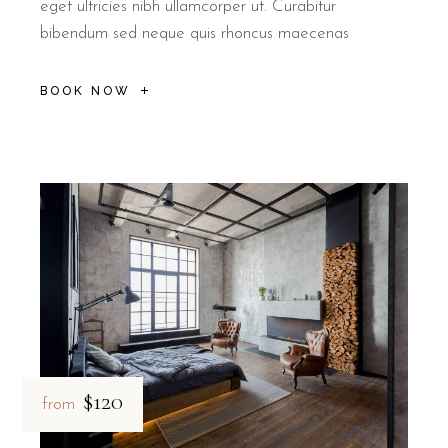
eget ultricies nibh ullamcorper ut. Curabitur
bibendum sed neque quis rhoncus maecenas
BOOK NOW
$120
from