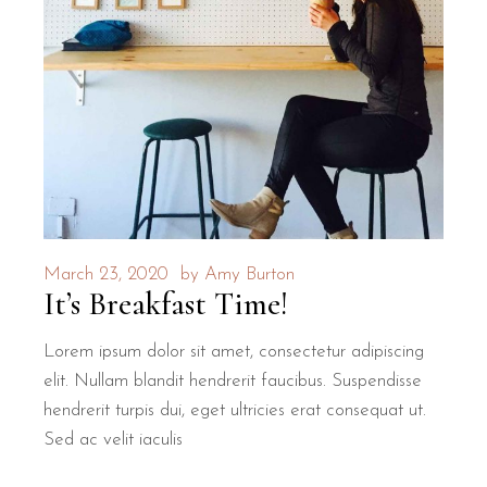
March 23, 2020
by
Amy Burton
It’s Breakfast Time!
Lorem ipsum dolor sit amet, consectetur adipiscing
elit. Nullam blandit hendrerit faucibus. Suspendisse
hendrerit turpis dui, eget ultricies erat consequat ut.
Sed ac velit iaculis