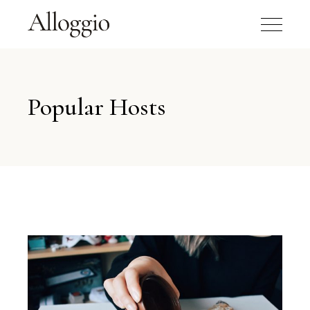
Popular Hosts