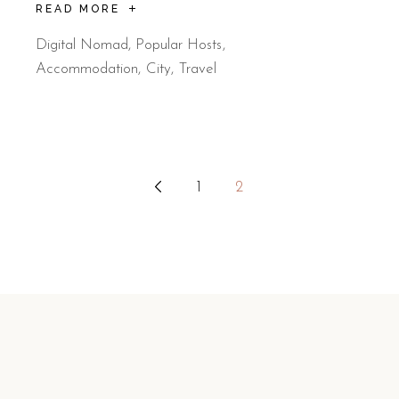
READ MORE
Digital Nomad
,
Popular Hosts
Accommodation
City
Travel
Posts
1
2
pagination