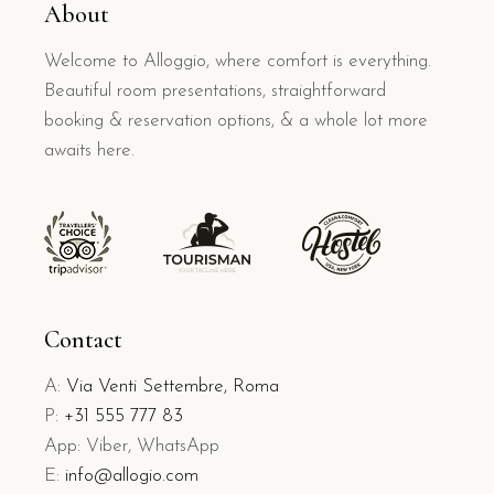
About
Welcome to Alloggio, where comfort is everything.
Beautiful room presentations, straightforward
booking & reservation options, & a whole lot more
awaits here.
Contact
A:
Via Venti Settembre, Roma
P:
+31 555 777 83
App: Viber, WhatsApp
E:
info@allogio.com