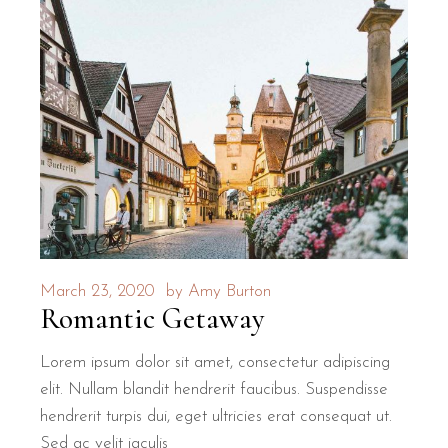
March 23, 2020
by
Amy Burton
Romantic Getaway
Lorem ipsum dolor sit amet, consectetur adipiscing
elit. Nullam blandit hendrerit faucibus. Suspendisse
hendrerit turpis dui, eget ultricies erat consequat ut.
Sed ac velit iaculis