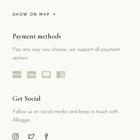
SHOW ON MAP
Payment methods
Pay any way you choose, we support all payment
options.
Get Social
Follow us on social media and keep in touch with
Alloggio.