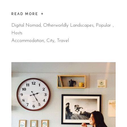
READ MORE
Digital Nomad
,
Otherworldly Landscapes
,
Popular
Hosts
Accommodation
City
Travel