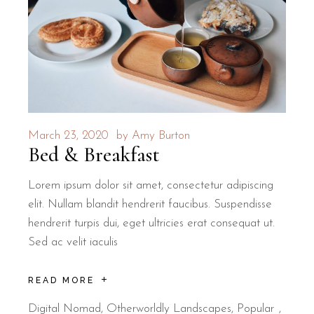
March 23, 2020
by
Amy Burton
Bed & Breakfast
Lorem ipsum dolor sit amet, consectetur adipiscing
elit. Nullam blandit hendrerit faucibus. Suspendisse
hendrerit turpis dui, eget ultricies erat consequat ut.
Sed ac velit iaculis
READ MORE
Digital Nomad
,
Otherworldly Landscapes
,
Popular