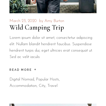
March 23, 2020
by
Amy Burton
Wild Camping Trip
Lorem ipsum dolor sit amet, consectetur adipiscing
elit. Nullam blandit hendrerit faucibus. Suspendisse
hendrerit turpis dui, eget ultricies erat consequat ut.
Sed ac velit iaculis
READ MORE
Digital Nomad
,
Popular Hosts
Accommodation
City
Travel