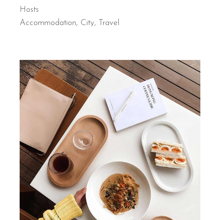
Hosts
Accommodation
City
Travel