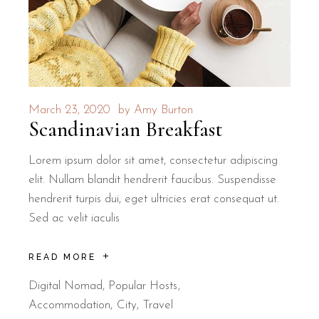
March 23, 2020
by
Amy Burton
Scandinavian Breakfast
Lorem ipsum dolor sit amet, consectetur adipiscing
elit. Nullam blandit hendrerit faucibus. Suspendisse
hendrerit turpis dui, eget ultricies erat consequat ut.
Sed ac velit iaculis
READ MORE
Digital Nomad
,
Popular Hosts
Accommodation
City
Travel