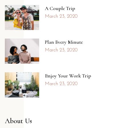
A Couple Trip
March 23, 2020
Plan Every Minute
March 23, 2020
Enjoy Your Work Trip
March 23, 2020
About Us