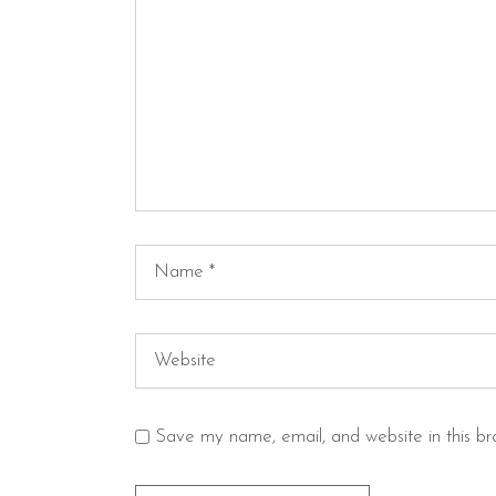
Save my name, email, and website in this br