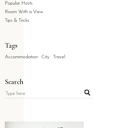
Popular Hosts
Room With a View
Tips & Tricks
Tags
Accommodation
City
Travel
Search