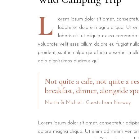
L
orem ipsum dolor sit amet, consectetur
labore et dolore magna aliqua. Ut en
laboris nisi ut aliquip ex ea commodo 
voluptate velit esse cillum dolore eu fugiat nul
proident, sunt in culpa qui officia deserunt mol
odio dignissimos ducimus qui.
Not quite a cafe, not quite a re
breakfast, dinner, alongside spe
Martin & Michiel - Guests from Norway
Lorem ipsum dolor sit amet, consectetur adipisc
dolore magna aliqua. Ut enim ad minim veniam, q