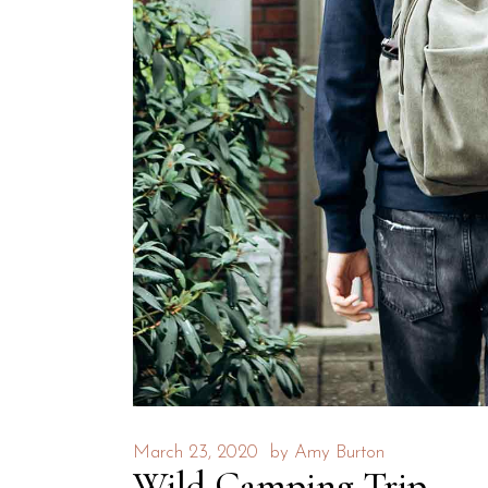
March 23, 2020
by
Amy Burton
Wild Camping Trip