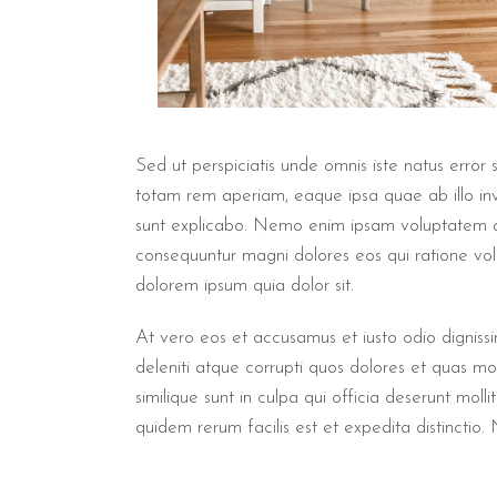
Sed ut perspiciatis unde omnis iste natus erro
totam rem aperiam, eaque ipsa quae ab illo inve
sunt explicabo. Nemo enim ipsam voluptatem qui
consequuntur magni dolores eos qui ratione vo
dolorem ipsum quia dolor sit.
At vero eos et accusamus et iusto odio digniss
deleniti atque corrupti quos dolores et quas mol
similique sunt in culpa qui officia deserunt mol
quidem rerum facilis est et expedita distinctio