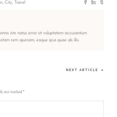
on
City
Travel
omnis iste natus error sit voluptatem accusantium
otam rem aperiam, eaque ipsa quae ab illo.
+
NEXT ARTICLE
lds are marked
*