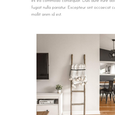
ex ea commodo consequat. Duis aute irure dolor 
fugiat nulla pariatur. Excepteur sint occaecat c
mollit anim id est.