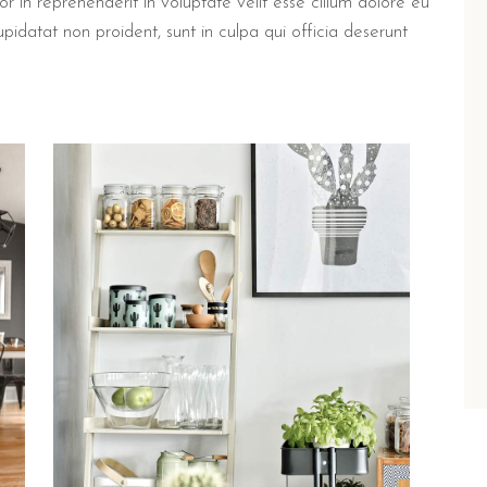
in reprehenderit in voluptate velit esse cillum dolore eu
upidatat non proident, sunt in culpa qui officia deserunt