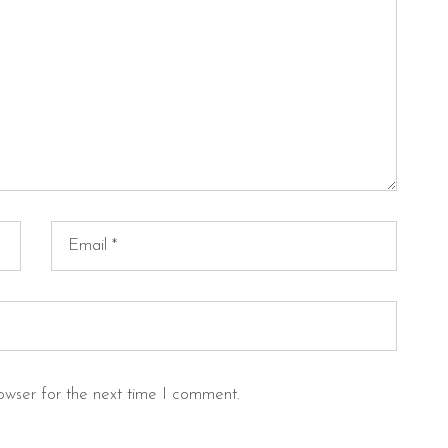
owser for the next time I comment.