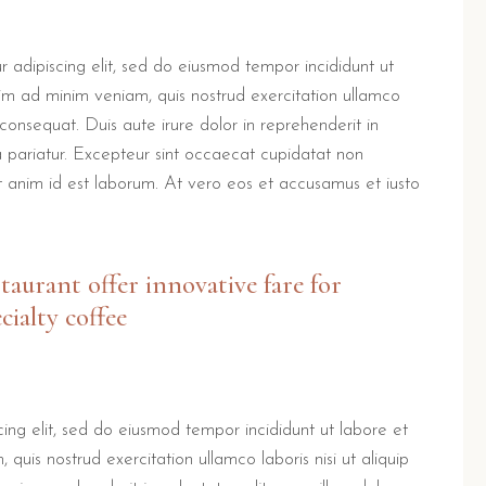
 adipiscing elit, sed do eiusmod tempor incididunt ut
im ad minim veniam, quis nostrud exercitation ullamco
consequat. Duis aute irure dolor in reprehenderit in
la pariatur. Excepteur sint occaecat cupidatat non
lit anim id est laborum. At vero eos et accusamus et iusto
staurant offer innovative fare for
cialty coffee
ing elit, sed do eiusmod tempor incididunt ut labore et
uis nostrud exercitation ullamco laboris nisi ut aliquip