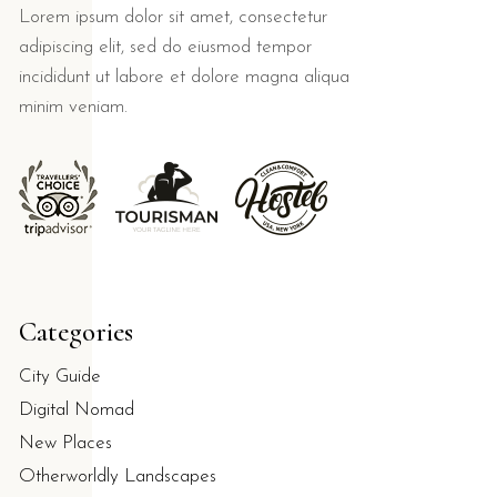
Lorem ipsum dolor sit amet, consectetur
adipiscing elit, sed do eiusmod tempor
incididunt ut labore et dolore magna aliqua
minim veniam.
Categories
City Guide
Digital Nomad
New Places
Otherworldly Landscapes