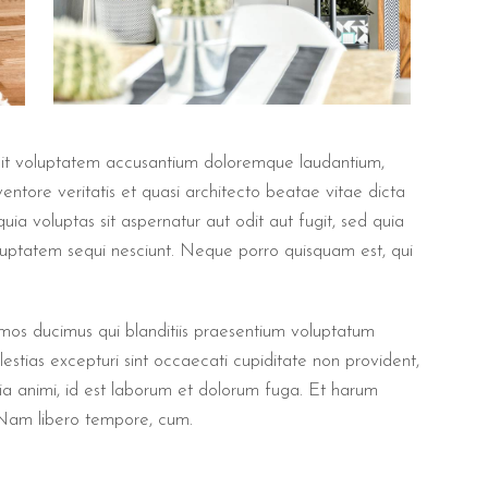
r sit voluptatem accusantium doloremque laudantium,
ntore veritatis et quasi architecto beatae vitae dicta
a voluptas sit aspernatur aut odit aut fugit, sed quia
luptatem sequi nesciunt. Neque porro quisquam est, qui
imos ducimus qui blanditiis praesentium voluptatum
estias excepturi sint occaecati cupiditate non provident,
litia animi, id est laborum et dolorum fuga. Et harum
. Nam libero tempore, cum.