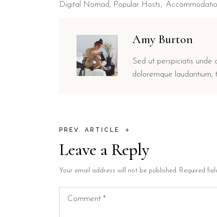
Digital Nomad
,
Popular Hosts
Accommodati
Amy Burton
Sed ut perspiciatis unde 
doloremque laudantium, t
+
PREV. ARTICLE
Leave a Reply
Your email address will not be published.
Required fie