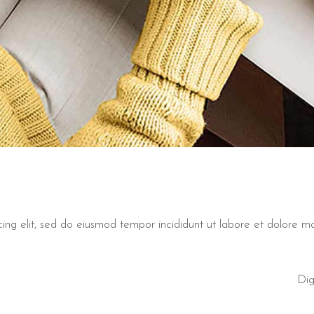
cing elit, sed do eiusmod tempor incididunt ut labore et dolore 
Dig