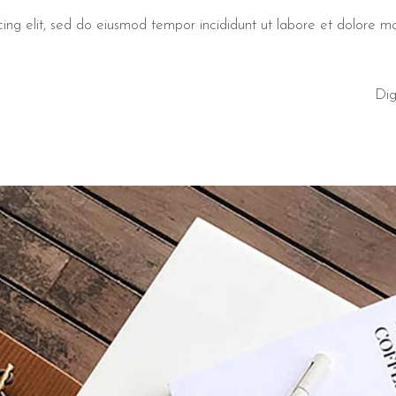
cing elit, sed do eiusmod tempor incididunt ut labore et dolore 
Dig