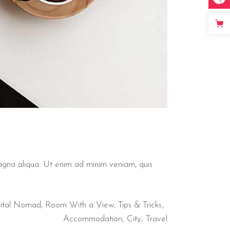
magna aliqua. Ut enim ad minim veniam, quis
ital Nomad
,
Room With a View
,
Tips & Tricks
Accommodation
City
Travel