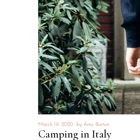
March 19, 2020
by
Amy Burton
Camping in Italy