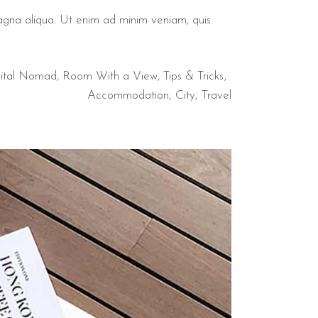
magna aliqua. Ut enim ad minim veniam, quis
ital Nomad
,
Room With a View
,
Tips & Tricks
Accommodation
City
Travel