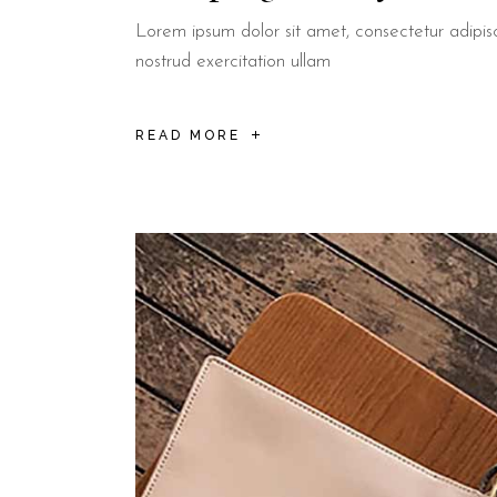
Lorem ipsum dolor sit amet, consectetur adipis
nostrud exercitation ullam
READ MORE