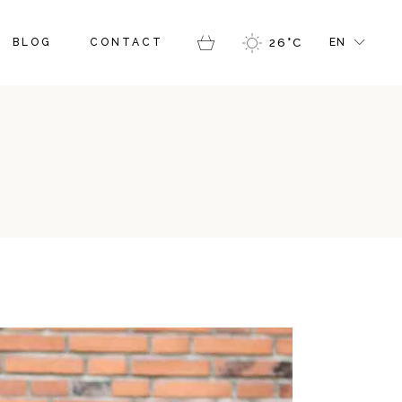
GALLERY
RIGHT SIDEBAR
FR
BLOG
CONTACT
26
°
C
EN
ERS
MASONRY GALLERY
LEFT SIDEBAR
GR
LOG PINTEREST
IT
BLOG SINGLE
Y
SIDEBAR
FR
RY GALLERY
SIDEBAR
GR
NTEREST
IT
 SINGLE