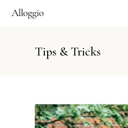
Tips & Tricks