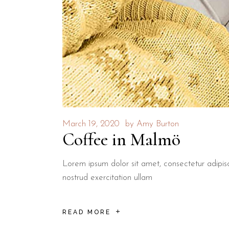
March 19, 2020
by
Amy Burton
Coffee in Malmö
Lorem ipsum dolor sit amet, consectetur adipis
nostrud exercitation ullam
READ MORE