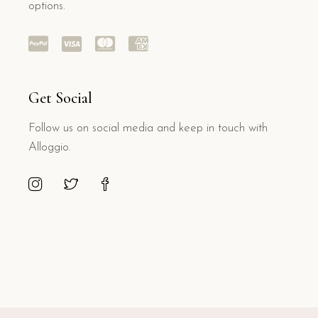
options.
Get Social
Follow us on social media and keep in touch with
Alloggio.