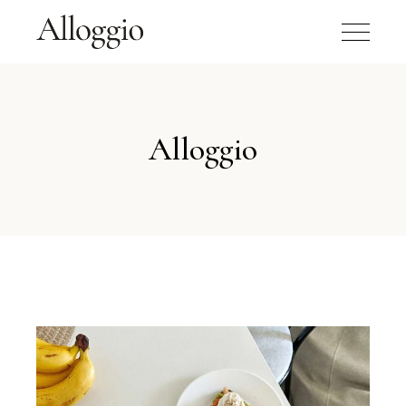
Alloggio