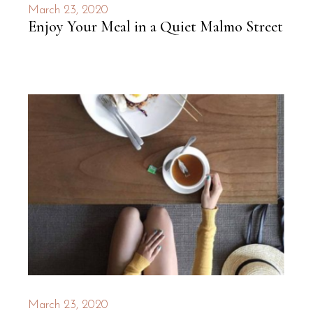
March 23, 2020
Enjoy Your Meal in a Quiet Malmo Street
March 23, 2020