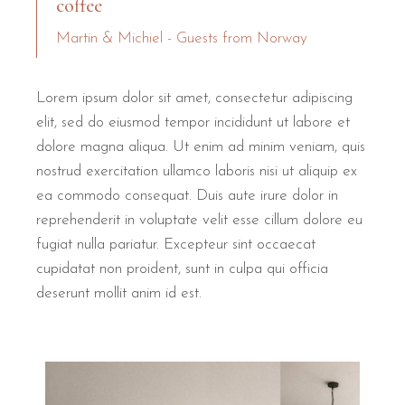
coffee
Martin & Michiel - Guests from Norway
Lorem ipsum dolor sit amet, consectetur adipiscing
elit, sed do eiusmod tempor incididunt ut labore et
dolore magna aliqua. Ut enim ad minim veniam, quis
nostrud exercitation ullamco laboris nisi ut aliquip ex
ea commodo consequat. Duis aute irure dolor in
reprehenderit in voluptate velit esse cillum dolore eu
fugiat nulla pariatur. Excepteur sint occaecat
cupidatat non proident, sunt in culpa qui officia
deserunt mollit anim id est.