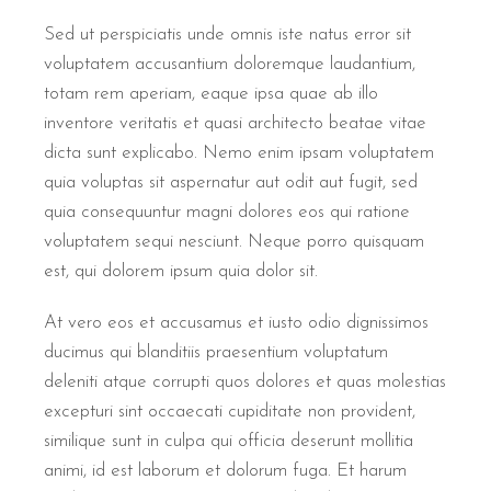
Sed ut perspiciatis unde omnis iste natus error sit
voluptatem accusantium doloremque laudantium,
totam rem aperiam, eaque ipsa quae ab illo
inventore veritatis et quasi architecto beatae vitae
dicta sunt explicabo. Nemo enim ipsam voluptatem
quia voluptas sit aspernatur aut odit aut fugit, sed
quia consequuntur magni dolores eos qui ratione
voluptatem sequi nesciunt. Neque porro quisquam
est, qui dolorem ipsum quia dolor sit.
At vero eos et accusamus et iusto odio dignissimos
ducimus qui blanditiis praesentium voluptatum
deleniti atque corrupti quos dolores et quas molestias
excepturi sint occaecati cupiditate non provident,
similique sunt in culpa qui officia deserunt mollitia
animi, id est laborum et dolorum fuga. Et harum