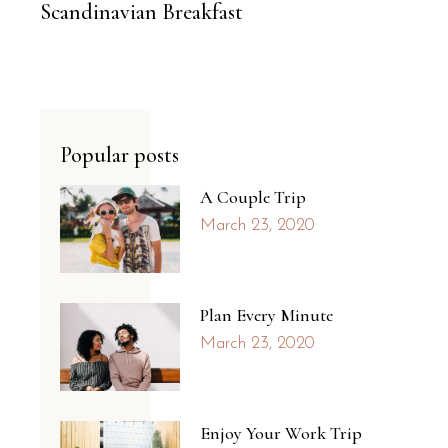
Scandinavian Breakfast
Popular posts
A Couple Trip
March 23, 2020
Plan Every Minute
March 23, 2020
Enjoy Your Work Trip