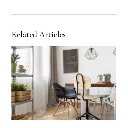
Related Articles