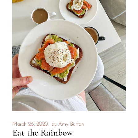
March 26, 2020
by
Amy Burton
Eat the Rainbow