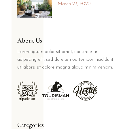
March 23, 2020
About Us
Lorem ipsum dolor sit amet, consectetur
adipiscing elit, sed do eiusmod tempor incididunt
ut labore et dolore magna aliqua minim veniam.
Categories