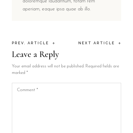
doloremque laudantium, totam rem
aperiam, eaque ipsa quae ab illo.
+
+
PREV. ARTICLE
NEXT ARTICLE
Leave a Reply
Your email address will not be published.
Required fields are
marked
*