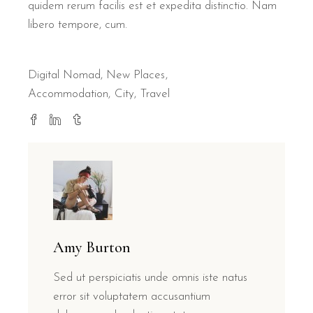
quidem rerum facilis est et expedita distinctio. Nam
libero tempore, cum.
Digital Nomad
,
New Places
Accommodation
City
Travel
Amy Burton
Sed ut perspiciatis unde omnis iste natus
error sit voluptatem accusantium