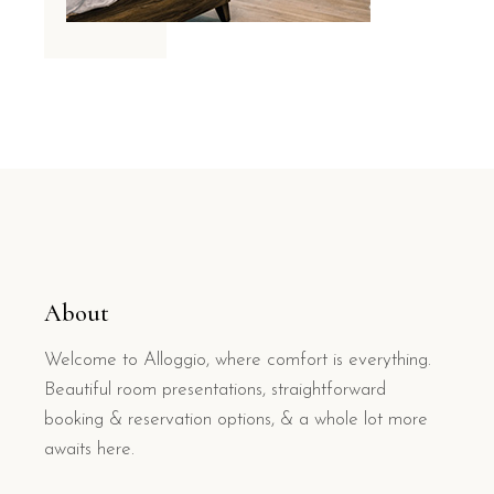
About
Welcome to Alloggio, where comfort is everything.
Beautiful room presentations, straightforward
booking & reservation options, & a whole lot more
awaits here.