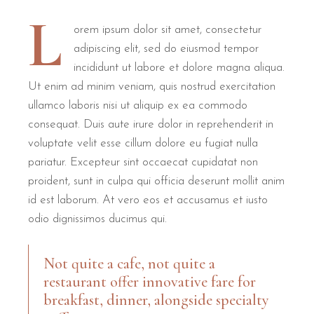
L
orem ipsum dolor sit amet, consectetur
adipiscing elit, sed do eiusmod tempor
incididunt ut labore et dolore magna aliqua.
Ut enim ad minim veniam, quis nostrud exercitation
ullamco laboris nisi ut aliquip ex ea commodo
consequat. Duis aute irure dolor in reprehenderit in
voluptate velit esse cillum dolore eu fugiat nulla
pariatur. Excepteur sint occaecat cupidatat non
proident, sunt in culpa qui officia deserunt mollit anim
id est laborum. At vero eos et accusamus et iusto
odio dignissimos ducimus qui.
Not quite a cafe, not quite a
restaurant offer innovative fare for
breakfast, dinner, alongside specialty