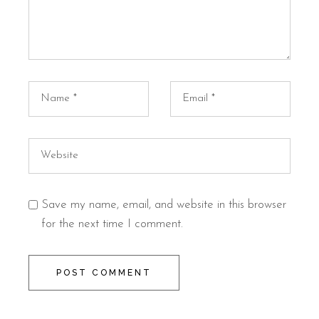
Save my name, email, and website in this browser
for the next time I comment.
POST COMMENT