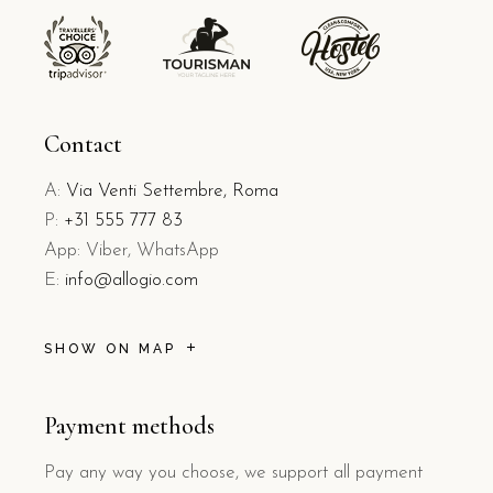
Contact
A:
Via Venti Settembre, Roma
P:
+31 555 777 83
App: Viber, WhatsApp
E:
info@allogio.com
SHOW ON MAP
Payment methods
Pay any way you choose, we support all payment