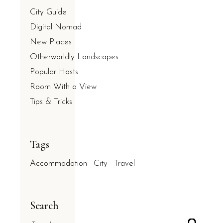
City Guide
Digital Nomad
New Places
Otherworldly Landscapes
Popular Hosts
Room With a View
Tips & Tricks
Tags
Accommodation
City
Travel
Search