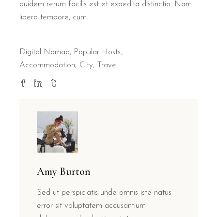
quidem rerum facilis est et expedita distinctio. Nam
libero tempore, cum.
Digital Nomad
,
Popular Hosts
Accommodation
City
Travel
Amy Burton
Sed ut perspiciatis unde omnis iste natus
error sit voluptatem accusantium