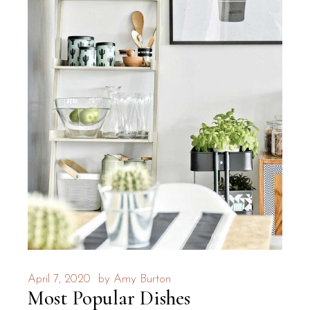
April 7, 2020
by
Amy Burton
Most Popular Dishes