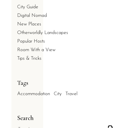
City Guide
Digital Nomad
New Places
Otherworldly Landscapes
Popular Hosts
Room With a View
Tips & Tricks
Tags
Accommodation
City
Travel
Search