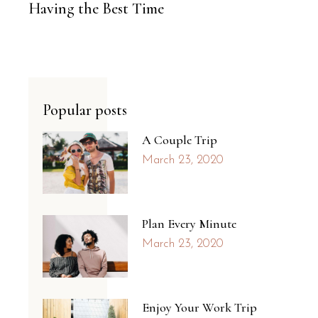
Having the Best Time
Popular posts
A Couple Trip
March 23, 2020
Plan Every Minute
March 23, 2020
Enjoy Your Work Trip