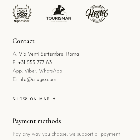
Contact
A:
Via Venti Settembre, Roma
P:
+31 555 777 83
App: Viber, WhatsApp
E:
info@allogio.com
SHOW ON MAP
Payment methods
Pay any way you choose, we support all payment