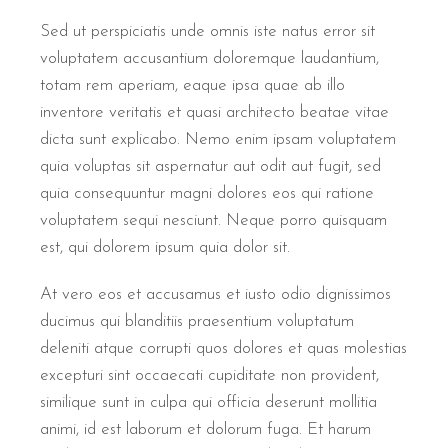
Sed ut perspiciatis unde omnis iste natus error sit
voluptatem accusantium doloremque laudantium,
totam rem aperiam, eaque ipsa quae ab illo
inventore veritatis et quasi architecto beatae vitae
dicta sunt explicabo. Nemo enim ipsam voluptatem
quia voluptas sit aspernatur aut odit aut fugit, sed
quia consequuntur magni dolores eos qui ratione
voluptatem sequi nesciunt. Neque porro quisquam
est, qui dolorem ipsum quia dolor sit.
At vero eos et accusamus et iusto odio dignissimos
ducimus qui blanditiis praesentium voluptatum
deleniti atque corrupti quos dolores et quas molestias
excepturi sint occaecati cupiditate non provident,
similique sunt in culpa qui officia deserunt mollitia
animi, id est laborum et dolorum fuga. Et harum