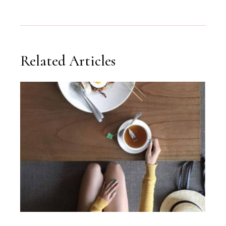
Related Articles