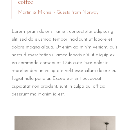
coffee
Martin & Michiel - Guests from Norway
Lorem ipsum dolor sit amet, consectetur adipiscing
elit, sed do eiusmod tempor incididunt ut labore et
dolore magna aliqua. Ut enim ad minim veniam, quis
nostrud exercitation ullamco laboris nisi ut aliquip ex
ea commodo consequat. Duis aute irure dolor in
reprehenderit in voluptate velit esse cillum dolore eu
fugiat nulla pariatur. Excepteur sint occaecat
cupidatat non proident, sunt in culpa qui officia
deserunt mollit anim id est.