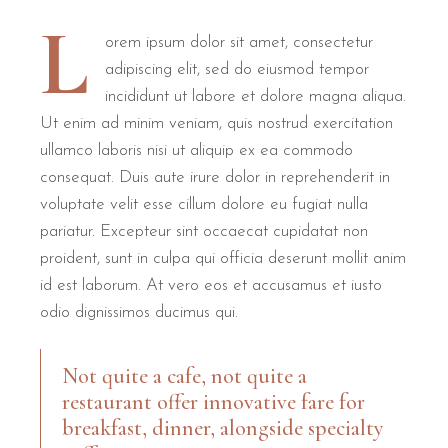
L
orem ipsum dolor sit amet, consectetur
adipiscing elit, sed do eiusmod tempor
incididunt ut labore et dolore magna aliqua.
Ut enim ad minim veniam, quis nostrud exercitation
ullamco laboris nisi ut aliquip ex ea commodo
consequat. Duis aute irure dolor in reprehenderit in
voluptate velit esse cillum dolore eu fugiat nulla
pariatur. Excepteur sint occaecat cupidatat non
proident, sunt in culpa qui officia deserunt mollit anim
id est laborum. At vero eos et accusamus et iusto
odio dignissimos ducimus qui.
Not quite a cafe, not quite a
restaurant offer innovative fare for
breakfast, dinner, alongside specialty