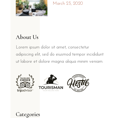
March 23, 2020
About Us
Lorem ipsum dolor sit amet, consectetur
adipiscing elit, sed do eiusmod tempor incididunt
ut labore et dolore magna aliqua minim veniam.
Categories