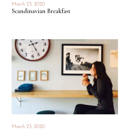
March 23, 2020
Scandinavian Breakfast
March 23, 2020