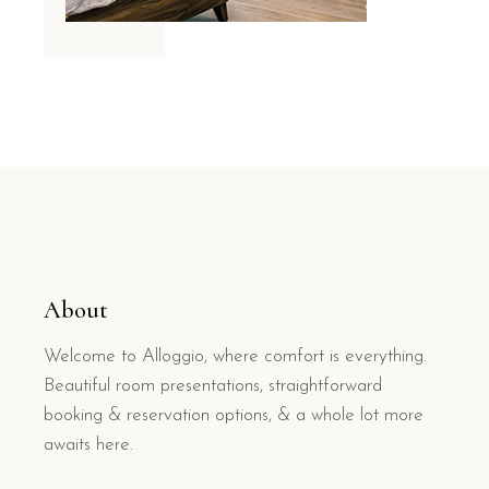
About
Welcome to Alloggio, where comfort is everything.
Beautiful room presentations, straightforward
booking & reservation options, & a whole lot more
awaits here.