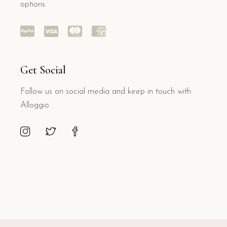
options.
Get Social
Follow us on social media and keep in touch with
Alloggio.