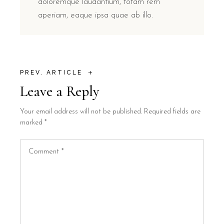
doloremque laudantium, totam rem
aperiam, eaque ipsa quae ab illo.
+
PREV. ARTICLE
Leave a Reply
Your email address will not be published.
Required fields are
marked
*