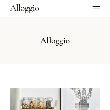
Alloggio