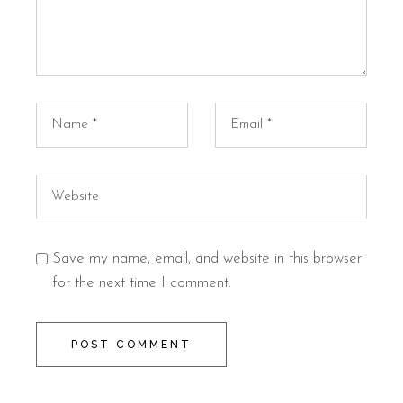
Save my name, email, and website in this browser
for the next time I comment.
POST COMMENT